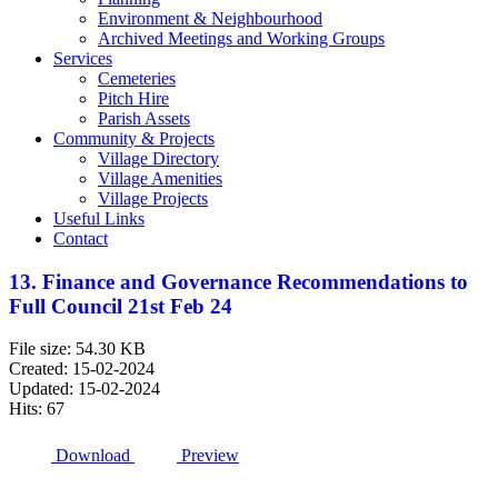
Environment & Neighbourhood
Archived Meetings and Working Groups
Services
Cemeteries
Pitch Hire
Parish Assets
Community & Projects
Village Directory
Village Amenities
Village Projects
Useful Links
Contact
13. Finance and Governance Recommendations to
Full Council 21st Feb 24
File size: 54.30 KB
Created: 15-02-2024
Updated: 15-02-2024
Hits: 67
Download
Preview