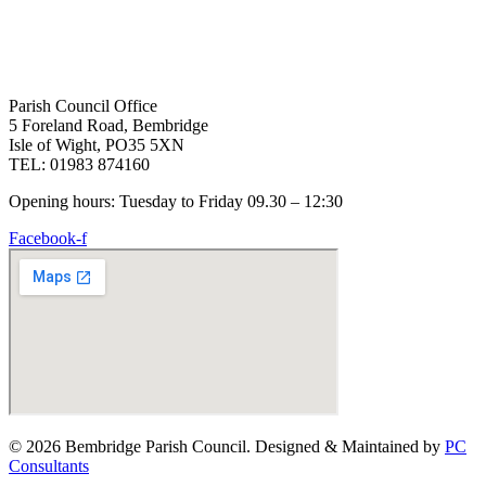
Parish Council Office
5 Foreland Road, Bembridge
Isle of Wight, PO35 5XN
TEL: 01983 874160
Opening hours: Tuesday to Friday 09.30 – 12:30
Facebook-f
© 2026 Bembridge Parish Council. Designed & Maintained by
PC
Consultants