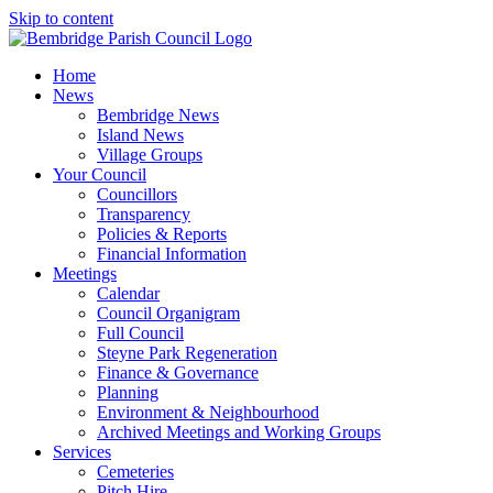
Skip to content
Home
News
Bembridge News
Island News
Village Groups
Your Council
Councillors
Transparency
Policies & Reports
Financial Information
Meetings
Calendar
Council Organigram
Full Council
Steyne Park Regeneration
Finance & Governance
Planning
Environment & Neighbourhood
Archived Meetings and Working Groups
Services
Cemeteries
Pitch Hire