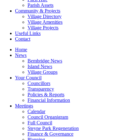
Parish Assets
Community & Projects
Village Directory
Village Amenities
Village Projects
Useful Links
Contact
Home
News
Bembridge News
Island News
Village Groups
Your Council
Councillors
Transparency
Policies & Reports
Financial Information
Meetings
Calendar
Council Organigram
Full Council
Steyne Park Regeneration
Finance & Governance
Planning