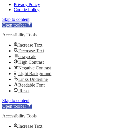
Privacy Policy
Cookie Policy
Skip to content
Open toolbar
Accessibility Tools
Increase Text
Decrease Text
Grayscale
High Contrast
Negative Contrast
Light Background
Links Underline
Readable Font
Reset
Skip to content
Open toolbar
Accessibility Tools
Increase Text