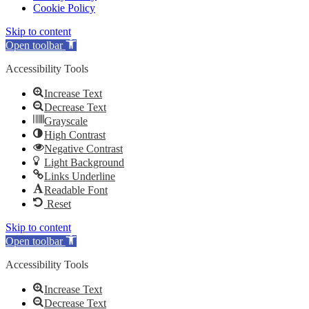
Cookie Policy
Skip to content
Open toolbar
Accessibility Tools
Increase Text
Decrease Text
Grayscale
High Contrast
Negative Contrast
Light Background
Links Underline
Readable Font
Reset
Skip to content
Open toolbar
Accessibility Tools
Increase Text
Decrease Text