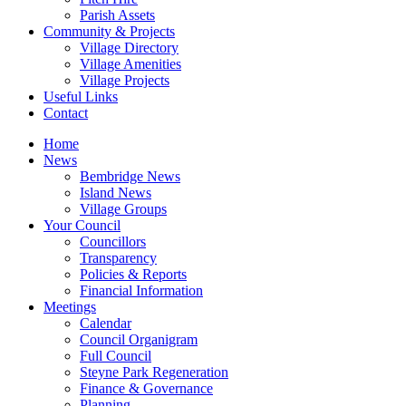
Parish Assets
Community & Projects
Village Directory
Village Amenities
Village Projects
Useful Links
Contact
Home
News
Bembridge News
Island News
Village Groups
Your Council
Councillors
Transparency
Policies & Reports
Financial Information
Meetings
Calendar
Council Organigram
Full Council
Steyne Park Regeneration
Finance & Governance
Planning