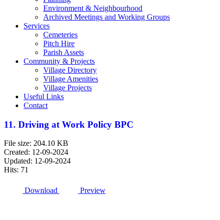
Environment & Neighbourhood
Archived Meetings and Working Groups
Services
Cemeteries
Pitch Hire
Parish Assets
Community & Projects
Village Directory
Village Amenities
Village Projects
Useful Links
Contact
11. Driving at Work Policy BPC
File size: 204.10 KB
Created: 12-09-2024
Updated: 12-09-2024
Hits: 71
Download
Preview