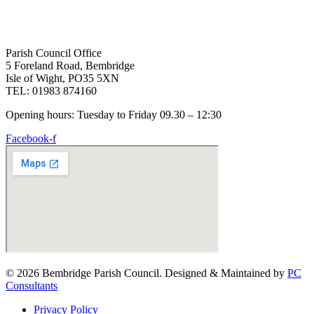
Parish Council Office
5 Foreland Road, Bembridge
Isle of Wight, PO35 5XN
TEL: 01983 874160
Opening hours: Tuesday to Friday 09.30 – 12:30
Facebook-f
© 2026 Bembridge Parish Council. Designed & Maintained by
PC
Consultants
Privacy Policy