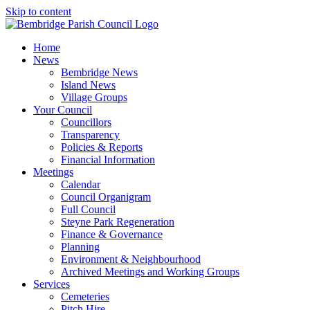
Skip to content
Home
News
Bembridge News
Island News
Village Groups
Your Council
Councillors
Transparency
Policies & Reports
Financial Information
Meetings
Calendar
Council Organigram
Full Council
Steyne Park Regeneration
Finance & Governance
Planning
Environment & Neighbourhood
Archived Meetings and Working Groups
Services
Cemeteries
Pitch Hire