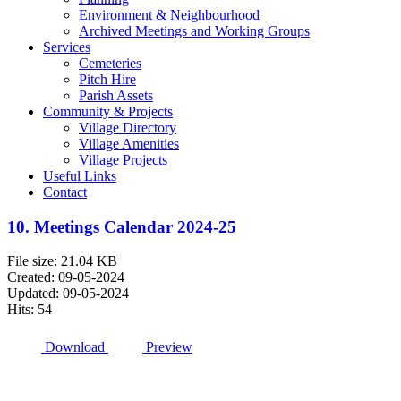
Environment & Neighbourhood
Archived Meetings and Working Groups
Services
Cemeteries
Pitch Hire
Parish Assets
Community & Projects
Village Directory
Village Amenities
Village Projects
Useful Links
Contact
10. Meetings Calendar 2024-25
File size: 21.04 KB
Created: 09-05-2024
Updated: 09-05-2024
Hits: 54
Download
Preview