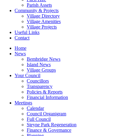
Parish Assets
Community & Projects
Village Directory
Village Amenities
Village Projects
Useful Links
Contact
Home
News
Bembridge News
Island News
Village Groups
Your Council
Councillors
Transparency
Policies & Reports
Financial Information
Meetings
Calendar
Council Organigram
Full Council
Steyne Park Regeneration
Finance & Governance
Planning