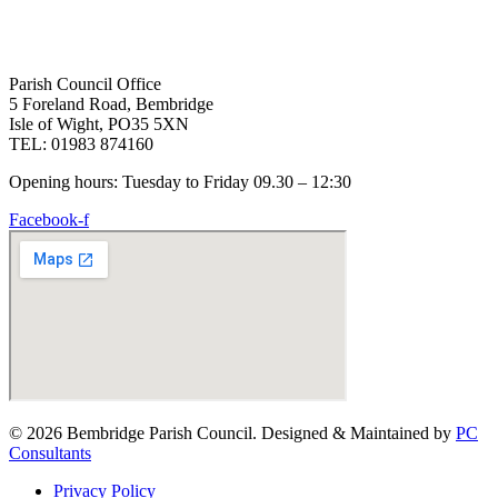
Parish Council Office
5 Foreland Road, Bembridge
Isle of Wight, PO35 5XN
TEL: 01983 874160
Opening hours: Tuesday to Friday 09.30 – 12:30
Facebook-f
© 2026 Bembridge Parish Council. Designed & Maintained by
PC
Consultants
Privacy Policy