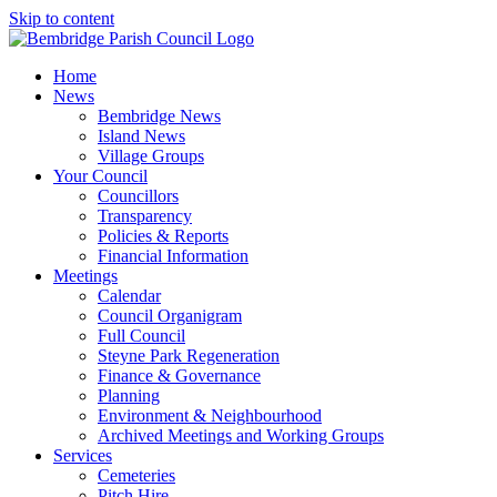
Skip to content
Home
News
Bembridge News
Island News
Village Groups
Your Council
Councillors
Transparency
Policies & Reports
Financial Information
Meetings
Calendar
Council Organigram
Full Council
Steyne Park Regeneration
Finance & Governance
Planning
Environment & Neighbourhood
Archived Meetings and Working Groups
Services
Cemeteries
Pitch Hire