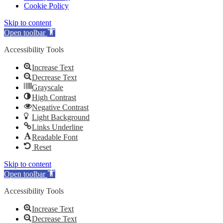
Cookie Policy
Skip to content
Open toolbar
Accessibility Tools
Increase Text
Decrease Text
Grayscale
High Contrast
Negative Contrast
Light Background
Links Underline
Readable Font
Reset
Skip to content
Open toolbar
Accessibility Tools
Increase Text
Decrease Text