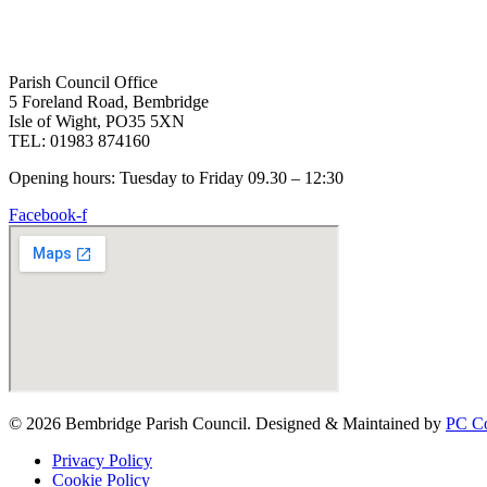
Parish Council Office
5 Foreland Road, Bembridge
Isle of Wight, PO35 5XN
TEL: 01983 874160
Opening hours: Tuesday to Friday 09.30 – 12:30
Facebook-f
© 2026 Bembridge Parish Council. Designed & Maintained by
PC Co
Privacy Policy
Cookie Policy