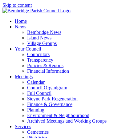
Skip to content
Home
News
Bembridge News
Island News
Village Groups
Your Council
Councillors
Transparency
Policies & Reports
Financial Information
Meetings
Calendar
Council Organigram
Full Council
Steyne Park Regeneration
Finance & Governance
Planning
Environment & Neighbourhood
Archived Meetings and Working Groups
Services
Cemeteries
Pitch Hire