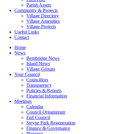
Parish Assets
Community & Projects
Village Directory
Village Amenities
Village Projects
Useful Links
Contact
Home
News
Bembridge News
Island News
Village Groups
Your Council
Councillors
Transparency
Policies & Reports
Financial Information
Meetings
Calendar
Council Organigram
Full Council
Steyne Park Regeneration
Finance & Governance
Planning