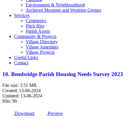
Environment & Neighbourhood
Archived Meetings and Working Groups
Services
Cemeteries
Pitch Hire
Parish Assets
Community & Projects
Village Directory
Village Amenities
Village Projects
Useful Links
Contact
10. Bembridge Parish Housing Needs Survey 2023
File size: 3.51 MB
Created: 13-06-2024
Updated: 13-06-2024
Hits: 90
Download
Preview