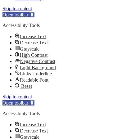
Skip to content
Open toolbar
Accessibility Tools
Increase Text
Decrease Text
Grayscale
High Contrast
Negative Contrast
Light Background
Links Underline
Readable Font
Reset
Skip to content
Open toolbar
Accessibility Tools
Increase Text
Decrease Text
Grayscale