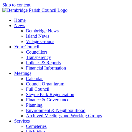
Skip to content
Home
News
Bembridge News
Island News
Village Groups
Your Council
Councillors
Transparency
Policies & Reports
Financial Information
Meetings
Calendar
Council Organigram
Full Council
Steyne Park Regeneration
Finance & Governance
Planning
Environment & Neighbourhood
Archived Meetings and Working Groups
Services
Cemeteries
Pitch Hire