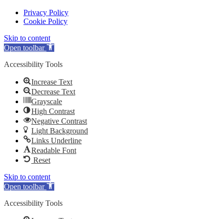
Privacy Policy
Cookie Policy
Skip to content
Open toolbar
Accessibility Tools
Increase Text
Decrease Text
Grayscale
High Contrast
Negative Contrast
Light Background
Links Underline
Readable Font
Reset
Skip to content
Open toolbar
Accessibility Tools