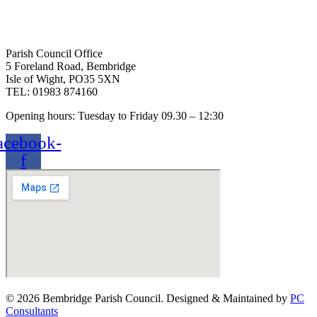
Parish Council Office
5 Foreland Road, Bembridge
Isle of Wight, PO35 5XN
TEL: 01983 874160
Opening hours: Tuesday to Friday 09.30 – 12:30
acebook-
f
© 2026 Bembridge Parish Council. Designed & Maintained by
PC
Consultants