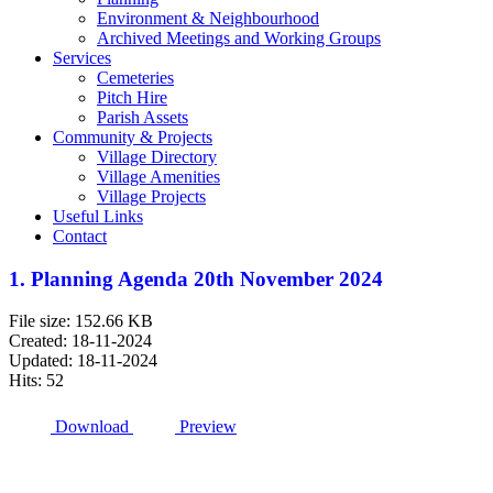
Environment & Neighbourhood
Archived Meetings and Working Groups
Services
Cemeteries
Pitch Hire
Parish Assets
Community & Projects
Village Directory
Village Amenities
Village Projects
Useful Links
Contact
1. Planning Agenda 20th November 2024
File size: 152.66 KB
Created: 18-11-2024
Updated: 18-11-2024
Hits: 52
Download
Preview