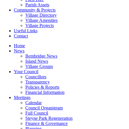
Parish Assets
Community & Projects
Village Directory
Village Amenities
Village Projects
Useful Links
Contact
Home
News
Bembridge News
Island News
Village Groups
Your Council
Councillors
Transparency
Policies & Reports
Financial Information
Meetings
Calendar
Council Organigram
Full Council
Steyne Park Regeneration
Finance & Governance
Planning