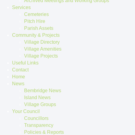
Archived Meetings and Working Groups
Services
Cemeteries
Pitch Hire
Parish Assets
Community & Projects
Village Directory
Village Amenities
Village Projects
Useful Links
Contact
Home
News
Bembridge News
Island News
Village Groups
Your Council
Councillors
Transparency
Policies & Reports