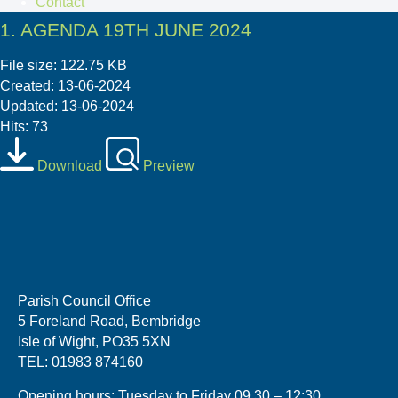
Contact
1. AGENDA 19TH JUNE 2024
File size: 122.75 KB
Created: 13-06-2024
Updated: 13-06-2024
Hits: 73
Download
Preview
Parish Council Office
5 Foreland Road, Bembridge
Isle of Wight, PO35 5XN
TEL: 01983 874160
Opening hours: Tuesday to Friday 09.30 – 12:30