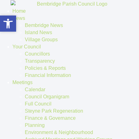
Home
Open toolbar
Open toolbar
News
Bembridge News
Island News
Village Groups
Your Council
Councillors
Transparency
Policies & Reports
Financial Information
Meetings
Calendar
Council Organigram
Full Council
Steyne Park Regeneration
Finance & Governance
Planning
Environment & Neighbourhood