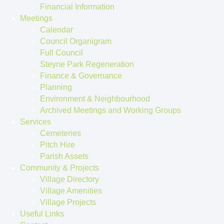
Financial Information
Meetings
Calendar
Council Organigram
Full Council
Steyne Park Regeneration
Finance & Governance
Planning
Environment & Neighbourhood
Archived Meetings and Working Groups
Services
Cemeteries
Pitch Hire
Parish Assets
Community & Projects
Village Directory
Village Amenities
Village Projects
Useful Links