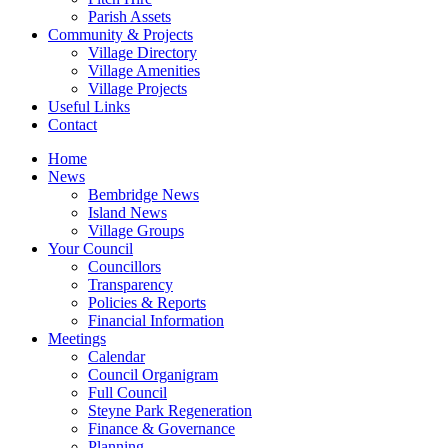
Parish Assets
Community & Projects
Village Directory
Village Amenities
Village Projects
Useful Links
Contact
Home
News
Bembridge News
Island News
Village Groups
Your Council
Councillors
Transparency
Policies & Reports
Financial Information
Meetings
Calendar
Council Organigram
Full Council
Steyne Park Regeneration
Finance & Governance
Planning