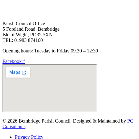
Parish Council Office
5 Foreland Road, Bembridge
Isle of Wight, PO35 5XN
TEL: 01983 874160
Opening hours: Tuesday to Friday 09.30 – 12:30
Facebook-f
© 2026 Bembridge Parish Council. Designed & Maintained by
PC
Consultants
Privacy Policy