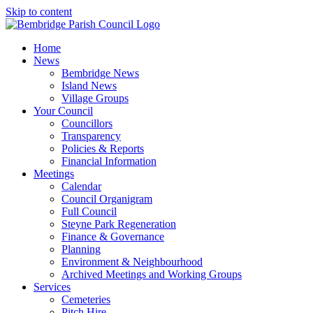
Skip to content
Home
News
Bembridge News
Island News
Village Groups
Your Council
Councillors
Transparency
Policies & Reports
Financial Information
Meetings
Calendar
Council Organigram
Full Council
Steyne Park Regeneration
Finance & Governance
Planning
Environment & Neighbourhood
Archived Meetings and Working Groups
Services
Cemeteries
Pitch Hire