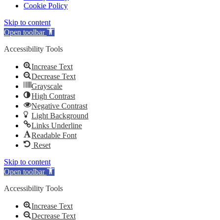
Cookie Policy
Skip to content
Open toolbar
Accessibility Tools
Increase Text
Decrease Text
Grayscale
High Contrast
Negative Contrast
Light Background
Links Underline
Readable Font
Reset
Skip to content
Open toolbar
Accessibility Tools
Increase Text
Decrease Text