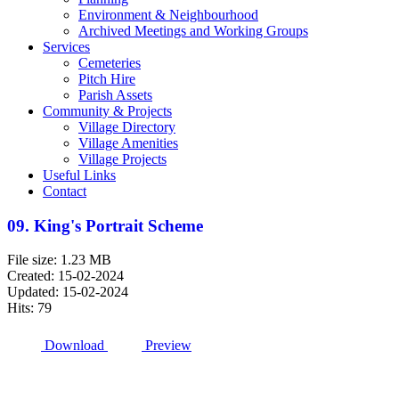
Environment & Neighbourhood
Archived Meetings and Working Groups
Services
Cemeteries
Pitch Hire
Parish Assets
Community & Projects
Village Directory
Village Amenities
Village Projects
Useful Links
Contact
09. King's Portrait Scheme
File size: 1.23 MB
Created: 15-02-2024
Updated: 15-02-2024
Hits: 79
Download
Preview