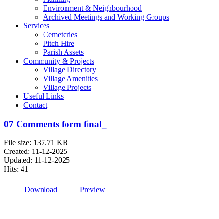
Environment & Neighbourhood
Archived Meetings and Working Groups
Services
Cemeteries
Pitch Hire
Parish Assets
Community & Projects
Village Directory
Village Amenities
Village Projects
Useful Links
Contact
07 Comments form final_
File size: 137.71 KB
Created: 11-12-2025
Updated: 11-12-2025
Hits: 41
Download
Preview