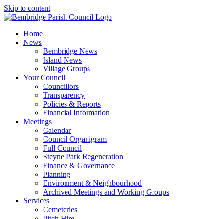
Skip to content
Home
News
Bembridge News
Island News
Village Groups
Your Council
Councillors
Transparency
Policies & Reports
Financial Information
Meetings
Calendar
Council Organigram
Full Council
Steyne Park Regeneration
Finance & Governance
Planning
Environment & Neighbourhood
Archived Meetings and Working Groups
Services
Cemeteries
Pitch Hire