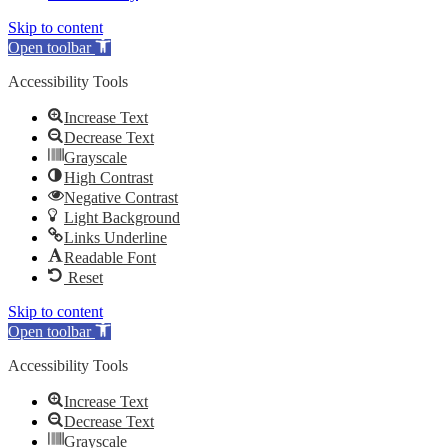
Skip to content
Open toolbar
Accessibility Tools
Increase Text
Decrease Text
Grayscale
High Contrast
Negative Contrast
Light Background
Links Underline
Readable Font
Reset
Skip to content
Open toolbar
Accessibility Tools
Increase Text
Decrease Text
Grayscale