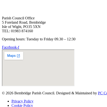
Parish Council Office
5 Foreland Road, Bembridge
Isle of Wight, PO35 5XN
TEL: 01983 874160
Opening hours: Tuesday to Friday 09.30 – 12:30
Facebook-f
© 2026 Bembridge Parish Council. Designed & Maintained by
PC Co
Privacy Policy
Cookie Policy