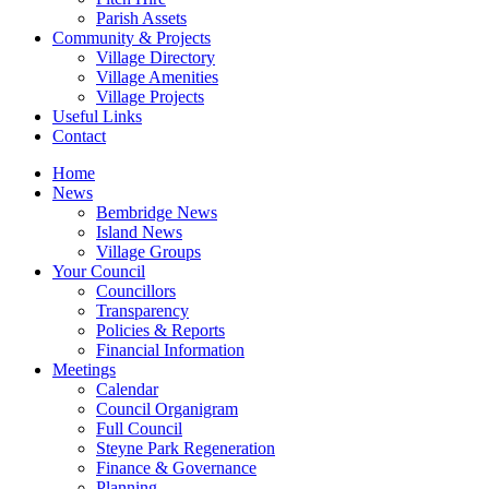
Parish Assets
Community & Projects
Village Directory
Village Amenities
Village Projects
Useful Links
Contact
Home
News
Bembridge News
Island News
Village Groups
Your Council
Councillors
Transparency
Policies & Reports
Financial Information
Meetings
Calendar
Council Organigram
Full Council
Steyne Park Regeneration
Finance & Governance
Planning