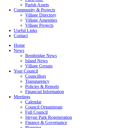
Parish Assets
Community & Projects
Village Directory
Village Amenities
Village Projects
Useful Links
Contact
Home
News
Bembridge News
Island News
Village Groups
Your Council
Councillors
Transparency
Policies & Reports
Financial Information
Meetings
Calendar
Council Organigram
Full Council
Steyne Park Regeneration
Finance & Governance
Planning