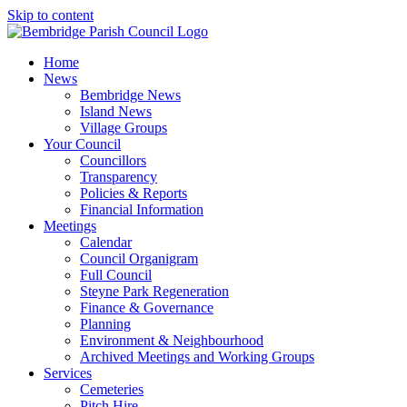
Skip to content
Home
News
Bembridge News
Island News
Village Groups
Your Council
Councillors
Transparency
Policies & Reports
Financial Information
Meetings
Calendar
Council Organigram
Full Council
Steyne Park Regeneration
Finance & Governance
Planning
Environment & Neighbourhood
Archived Meetings and Working Groups
Services
Cemeteries
Pitch Hire