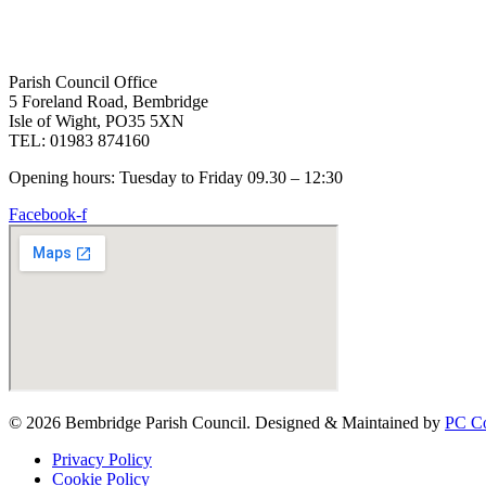
Parish Council Office
5 Foreland Road, Bembridge
Isle of Wight, PO35 5XN
TEL: 01983 874160
Opening hours: Tuesday to Friday 09.30 – 12:30
Facebook-f
© 2026 Bembridge Parish Council. Designed & Maintained by
PC Co
Privacy Policy
Cookie Policy