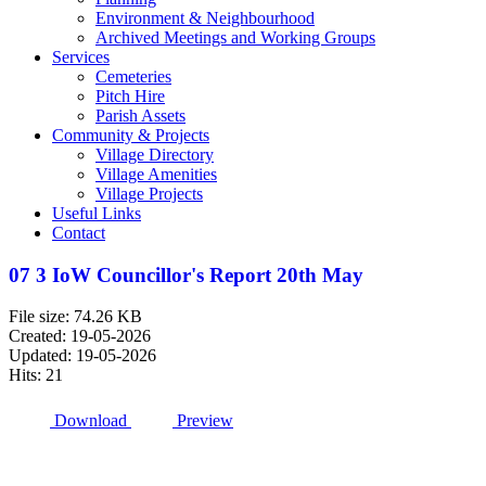
Environment & Neighbourhood
Archived Meetings and Working Groups
Services
Cemeteries
Pitch Hire
Parish Assets
Community & Projects
Village Directory
Village Amenities
Village Projects
Useful Links
Contact
07 3 IoW Councillor's Report 20th May
File size: 74.26 KB
Created: 19-05-2026
Updated: 19-05-2026
Hits: 21
Download
Preview