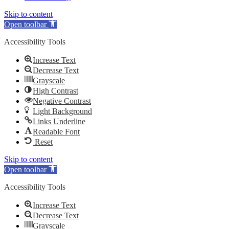
Skip to content
Open toolbar
Accessibility Tools
Increase Text
Decrease Text
Grayscale
High Contrast
Negative Contrast
Light Background
Links Underline
Readable Font
Reset
Skip to content
Open toolbar
Accessibility Tools
Increase Text
Decrease Text
Grayscale