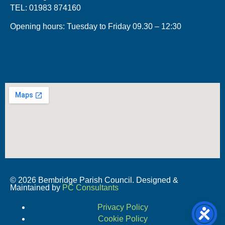
TEL: 01983 874160
Opening hours: Tuesday to Friday 09.30 – 12:30
© 2026 Bembridge Parish Council. Designed &
Maintained by
PC Consultants
Privacy Policy
Cookie Policy