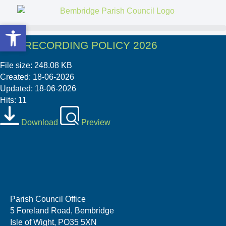
Open toolbar
Open toolbar
06 8 RECORDING POLICY 2026
File size: 248.08 KB
Created: 18-06-2026
Updated: 18-06-2026
Hits: 11
Download
Preview
Parish Council Office
5 Foreland Road, Bembridge
Isle of Wight, PO35 5XN