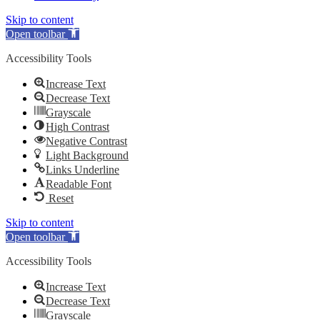
Skip to content
Open toolbar
Accessibility Tools
Increase Text
Decrease Text
Grayscale
High Contrast
Negative Contrast
Light Background
Links Underline
Readable Font
Reset
Skip to content
Open toolbar
Accessibility Tools
Increase Text
Decrease Text
Grayscale