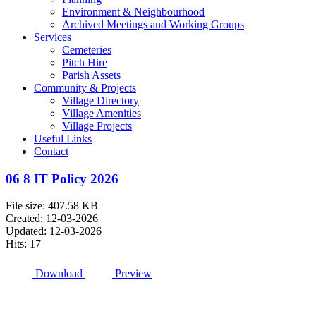
Environment & Neighbourhood
Archived Meetings and Working Groups
Services
Cemeteries
Pitch Hire
Parish Assets
Community & Projects
Village Directory
Village Amenities
Village Projects
Useful Links
Contact
06 8 IT Policy 2026
File size: 407.58 KB
Created: 12-03-2026
Updated: 12-03-2026
Hits: 17
Download
Preview