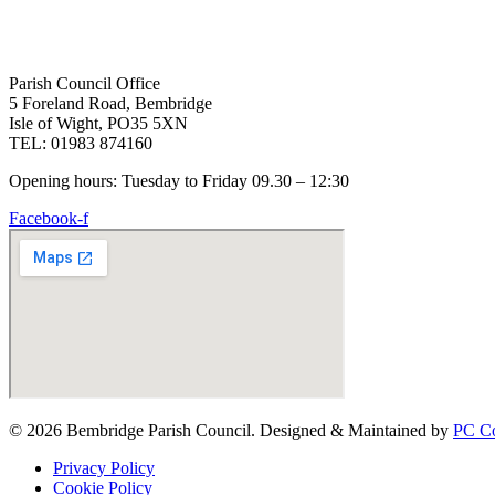
Parish Council Office
5 Foreland Road, Bembridge
Isle of Wight, PO35 5XN
TEL: 01983 874160
Opening hours: Tuesday to Friday 09.30 – 12:30
Facebook-f
© 2026 Bembridge Parish Council. Designed & Maintained by
PC Co
Privacy Policy
Cookie Policy