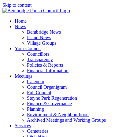
Skip to content
Home
News
Bembridge News
Island News
Village Groups
Your Council
Councillors
Transparency
Policies & Reports
Financial Information
Meetings
Calendar
Council Organigram
Full Council
Steyne Park Regeneration
Finance & Governance
Planning
Environment & Neighbourhood
Archived Meetings and Working Groups
Services
Cemeteries
Pitch Hire