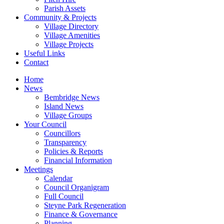
Parish Assets
Community & Projects
Village Directory
Village Amenities
Village Projects
Useful Links
Contact
Home
News
Bembridge News
Island News
Village Groups
Your Council
Councillors
Transparency
Policies & Reports
Financial Information
Meetings
Calendar
Council Organigram
Full Council
Steyne Park Regeneration
Finance & Governance
Planning