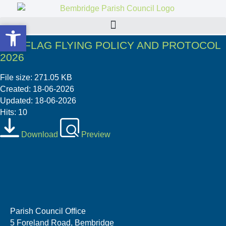
Open toolbar
Open toolbar
06 6 FLAG FLYING POLICY AND PROTOCOL
2026
File size: 271.05 KB
Created: 18-06-2026
Updated: 18-06-2026
Hits: 10
Download
Preview
Parish Council Office
5 Foreland Road, Bembridge