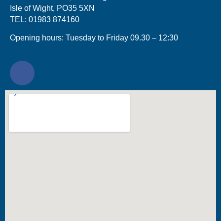
Isle of Wight, PO35 5XN
TEL: 01983 874160
Opening hours: Tuesday to Friday 09.30 – 12:30