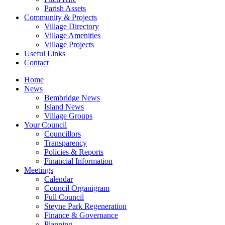
Parish Assets
Community & Projects
Village Directory
Village Amenities
Village Projects
Useful Links
Contact
Home
News
Bembridge News
Island News
Village Groups
Your Council
Councillors
Transparency
Policies & Reports
Financial Information
Meetings
Calendar
Council Organigram
Full Council
Steyne Park Regeneration
Finance & Governance
Planning