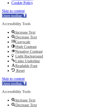
Cookie Policy
Skip to content
Open toolbar
Accessibility Tools
Increase Text
Decrease Text
Grayscale
High Contrast
Negative Contrast
Light Background
Links Underline
Readable Font
Reset
Skip to content
Open toolbar
Accessibility Tools
Increase Text
Decrease Text