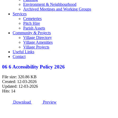
Environment & Neighbourhood
Archived Meetings and Working Groups
Services
Cemeteries
Pitch Hire
Parish Assets
Community & Projects
Village Directory
Village Amenities
Village Projects
Useful Links
Contact
06 6 Accessibility Policy 2026
File size: 320.86 KB
Created: 12-03-2026
Updated: 12-03-2026
Hits: 14
Download
Preview