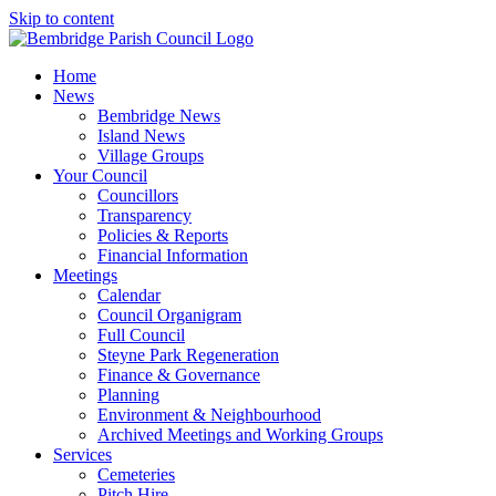
Skip to content
Home
News
Bembridge News
Island News
Village Groups
Your Council
Councillors
Transparency
Policies & Reports
Financial Information
Meetings
Calendar
Council Organigram
Full Council
Steyne Park Regeneration
Finance & Governance
Planning
Environment & Neighbourhood
Archived Meetings and Working Groups
Services
Cemeteries
Pitch Hire