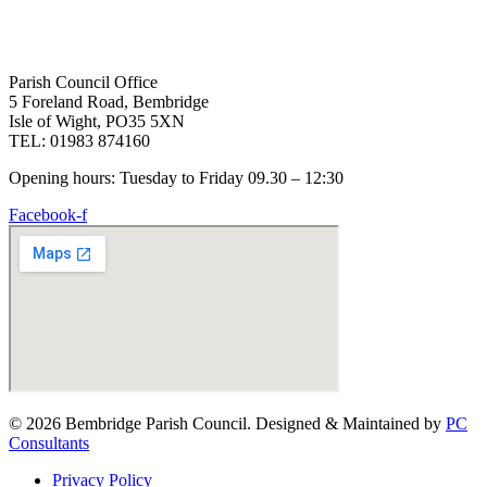
Parish Council Office
5 Foreland Road, Bembridge
Isle of Wight, PO35 5XN
TEL: 01983 874160
Opening hours: Tuesday to Friday 09.30 – 12:30
Facebook-f
© 2026 Bembridge Parish Council. Designed & Maintained by
PC
Consultants
Privacy Policy