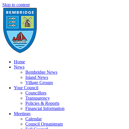
Skip to content
Home
News
Bembridge News
Island News
Village Groups
Your Council
Councillors
Transparency
Policies & Reports
Financial Information
Meetings
Calendar
Council Organigram