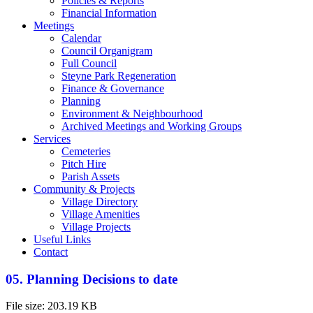
Policies & Reports
Financial Information
Meetings
Calendar
Council Organigram
Full Council
Steyne Park Regeneration
Finance & Governance
Planning
Environment & Neighbourhood
Archived Meetings and Working Groups
Services
Cemeteries
Pitch Hire
Parish Assets
Community & Projects
Village Directory
Village Amenities
Village Projects
Useful Links
Contact
05. Planning Decisions to date
File size: 203.19 KB