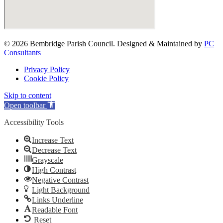
© 2026 Bembridge Parish Council. Designed & Maintained by
PC
Consultants
Privacy Policy
Cookie Policy
Skip to content
Open toolbar
Accessibility Tools
Increase Text
Decrease Text
Grayscale
High Contrast
Negative Contrast
Light Background
Links Underline
Readable Font
Reset