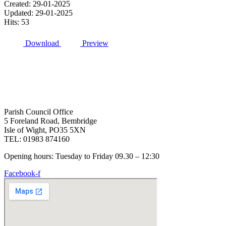
Created: 29-01-2025
Updated: 29-01-2025
Hits: 53
Download
Preview
Parish Council Office
5 Foreland Road, Bembridge
Isle of Wight, PO35 5XN
TEL: 01983 874160
Opening hours: Tuesday to Friday 09.30 – 12:30
Facebook-f