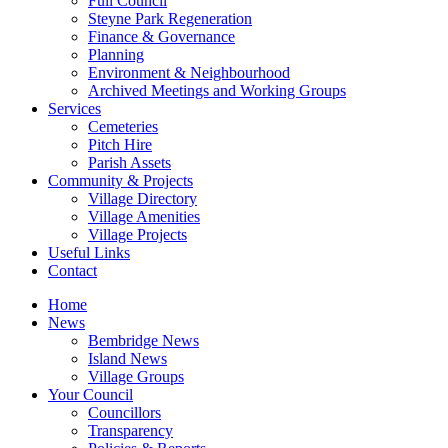
Full Council
Steyne Park Regeneration
Finance & Governance
Planning
Environment & Neighbourhood
Archived Meetings and Working Groups
Services
Cemeteries
Pitch Hire
Parish Assets
Community & Projects
Village Directory
Village Amenities
Village Projects
Useful Links
Contact
Home
News
Bembridge News
Island News
Village Groups
Your Council
Councillors
Transparency