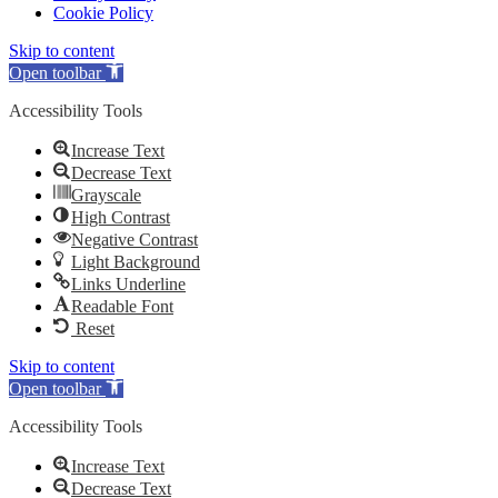
Cookie Policy
Skip to content
Open toolbar
Accessibility Tools
Increase Text
Decrease Text
Grayscale
High Contrast
Negative Contrast
Light Background
Links Underline
Readable Font
Reset
Skip to content
Open toolbar
Accessibility Tools
Increase Text
Decrease Text