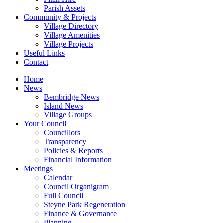
Parish Assets
Community & Projects
Village Directory
Village Amenities
Village Projects
Useful Links
Contact
Home
News
Bembridge News
Island News
Village Groups
Your Council
Councillors
Transparency
Policies & Reports
Financial Information
Meetings
Calendar
Council Organigram
Full Council
Steyne Park Regeneration
Finance & Governance
Planning