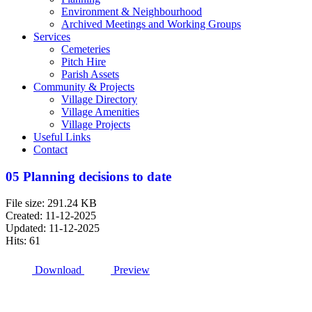
Environment & Neighbourhood
Archived Meetings and Working Groups
Services
Cemeteries
Pitch Hire
Parish Assets
Community & Projects
Village Directory
Village Amenities
Village Projects
Useful Links
Contact
05 Planning decisions to date
File size: 291.24 KB
Created: 11-12-2025
Updated: 11-12-2025
Hits: 61
Download
Preview