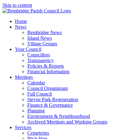
Skip to content
Home
News
Bembridge News
Island News
Village Groups
Your Council
Councillors
Transparency
Policies & Reports
Financial Information
Meetings
Calendar
Council Organigram
Full Council
Steyne Park Regeneration
Finance & Governance
Planning
Environment & Neighbourhood
Archived Meetings and Working Groups
Services
Cemeteries
Pitch Hire