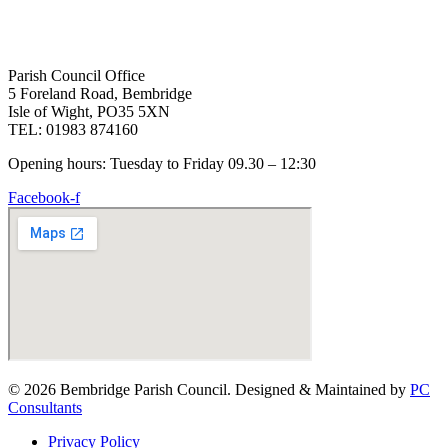
Parish Council Office
5 Foreland Road, Bembridge
Isle of Wight, PO35 5XN
TEL: 01983 874160
Opening hours: Tuesday to Friday 09.30 – 12:30
Facebook-f
© 2026 Bembridge Parish Council. Designed & Maintained by
PC
Consultants
Privacy Policy