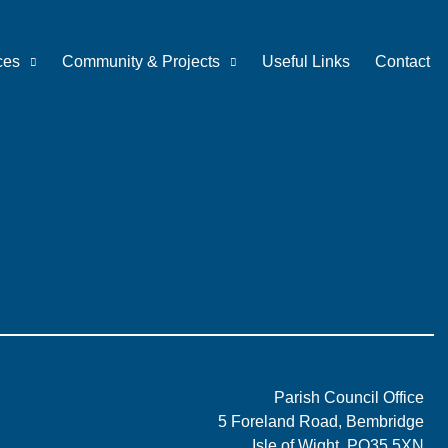
ces
Community & Projects
Useful Links
Contact
Parish Council Office
5 Foreland Road, Bembridge
Isle of Wight, PO35 5XN