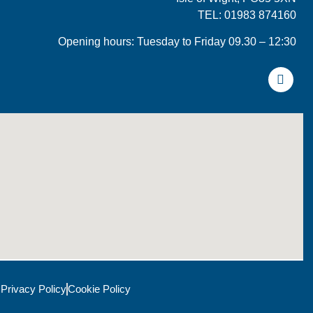
TEL: 01983 874160
Opening hours: Tuesday to Friday 09.30 – 12:30
Privacy Policy
Cookie Policy