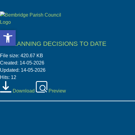
Open toolbar
Open toolbar
05 PLANNING DECISIONS TO DATE
File size: 420.67 KB
Created: 14-05-2026
Updated: 14-05-2026
Hits: 12
Download
Preview