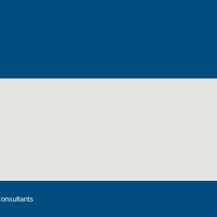
onsultants