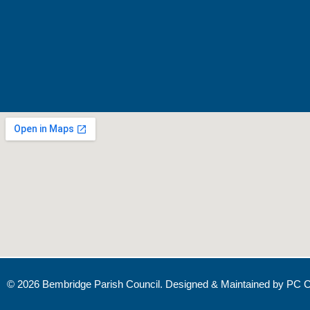
© 2026 Bembridge Parish Council. Designed & Maintained by
PC C