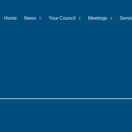
Home
News
Your Council
Meetings
Servi