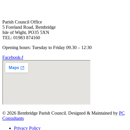
Parish Council Office
5 Foreland Road, Bembridge
Isle of Wight, PO35 5XN
TEL: 01983 874160
Opening hours: Tuesday to Friday 09.30 – 12:30
Facebook-f
© 2026 Bembridge Parish Council. Designed & Maintained by
PC
Consultants
Privacy Policy