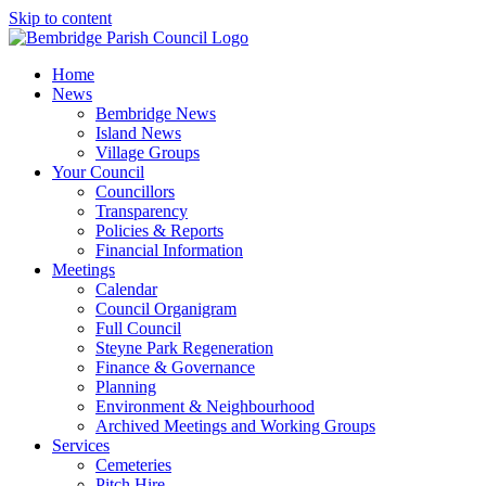
Skip to content
Home
News
Bembridge News
Island News
Village Groups
Your Council
Councillors
Transparency
Policies & Reports
Financial Information
Meetings
Calendar
Council Organigram
Full Council
Steyne Park Regeneration
Finance & Governance
Planning
Environment & Neighbourhood
Archived Meetings and Working Groups
Services
Cemeteries
Pitch Hire