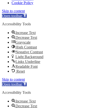
Cookie Policy
Skip to content
Open toolbar
Accessibility Tools
Increase Text
Decrease Text
Grayscale
High Contrast
Negative Contrast
Light Background
Links Underline
Readable Font
Reset
Skip to content
Open toolbar
Accessibility Tools
Increase Text
Decrease Text