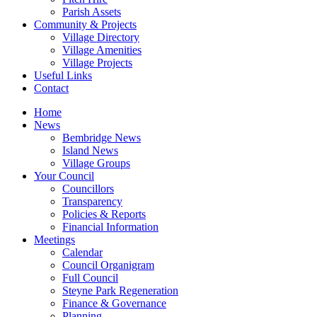
Parish Assets
Community & Projects
Village Directory
Village Amenities
Village Projects
Useful Links
Contact
Home
News
Bembridge News
Island News
Village Groups
Your Council
Councillors
Transparency
Policies & Reports
Financial Information
Meetings
Calendar
Council Organigram
Full Council
Steyne Park Regeneration
Finance & Governance
Planning