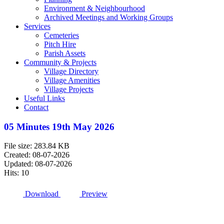
Environment & Neighbourhood
Archived Meetings and Working Groups
Services
Cemeteries
Pitch Hire
Parish Assets
Community & Projects
Village Directory
Village Amenities
Village Projects
Useful Links
Contact
05 Minutes 19th May 2026
File size: 283.84 KB
Created: 08-07-2026
Updated: 08-07-2026
Hits: 10
Download
Preview