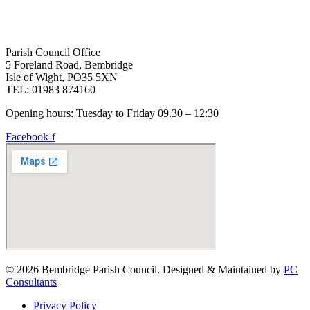
Parish Council Office
5 Foreland Road, Bembridge
Isle of Wight, PO35 5XN
TEL: 01983 874160
Opening hours: Tuesday to Friday 09.30 – 12:30
Facebook-f
© 2026 Bembridge Parish Council. Designed & Maintained by
PC
Consultants
Privacy Policy