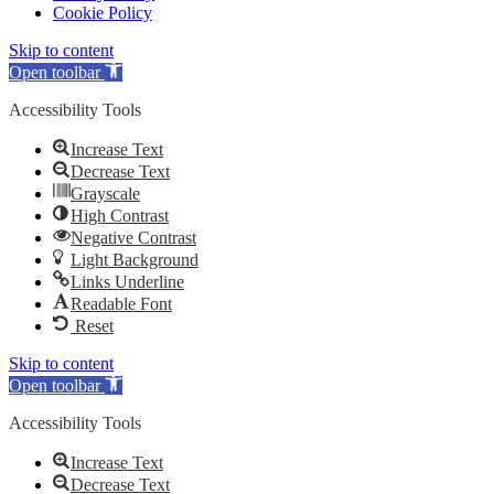
Cookie Policy
Skip to content
Open toolbar
Accessibility Tools
Increase Text
Decrease Text
Grayscale
High Contrast
Negative Contrast
Light Background
Links Underline
Readable Font
Reset
Skip to content
Open toolbar
Accessibility Tools
Increase Text
Decrease Text