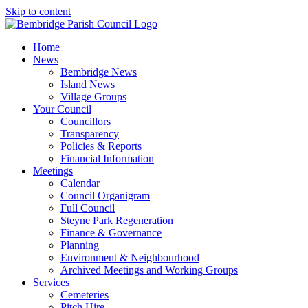
Skip to content
Home
News
Bembridge News
Island News
Village Groups
Your Council
Councillors
Transparency
Policies & Reports
Financial Information
Meetings
Calendar
Council Organigram
Full Council
Steyne Park Regeneration
Finance & Governance
Planning
Environment & Neighbourhood
Archived Meetings and Working Groups
Services
Cemeteries
Pitch Hire