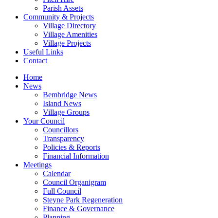
Parish Assets
Community & Projects
Village Directory
Village Amenities
Village Projects
Useful Links
Contact
Home
News
Bembridge News
Island News
Village Groups
Your Council
Councillors
Transparency
Policies & Reports
Financial Information
Meetings
Calendar
Council Organigram
Full Council
Steyne Park Regeneration
Finance & Governance
Planning