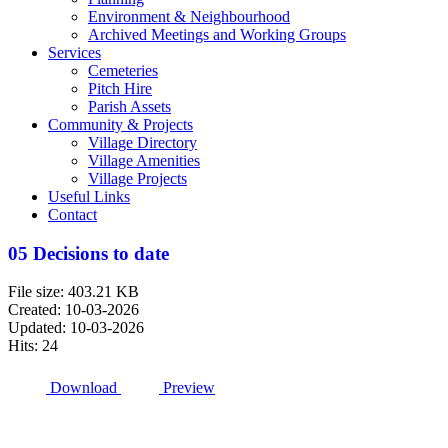
Environment & Neighbourhood
Archived Meetings and Working Groups
Services
Cemeteries
Pitch Hire
Parish Assets
Community & Projects
Village Directory
Village Amenities
Village Projects
Useful Links
Contact
05 Decisions to date
File size: 403.21 KB
Created: 10-03-2026
Updated: 10-03-2026
Hits: 24
Download
Preview