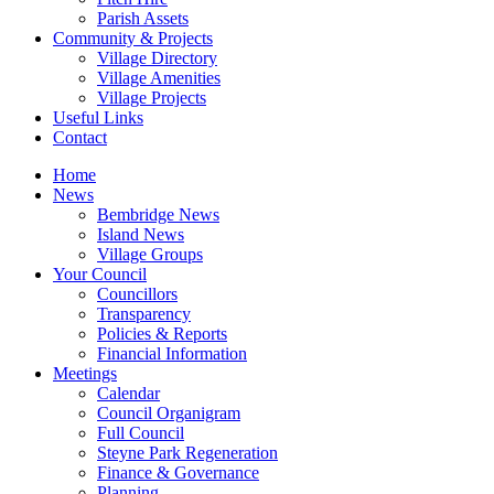
Parish Assets
Community & Projects
Village Directory
Village Amenities
Village Projects
Useful Links
Contact
Home
News
Bembridge News
Island News
Village Groups
Your Council
Councillors
Transparency
Policies & Reports
Financial Information
Meetings
Calendar
Council Organigram
Full Council
Steyne Park Regeneration
Finance & Governance
Planning