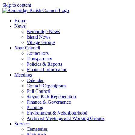
Skip to content
Home
News
Bembridge News
Island News
Village Groups
Your Council
Councillors
Transparency
Policies & Reports
Financial Information
Meetings
Calendar
Council Organigram
Full Council
Steyne Park Regeneration
Finance & Governance
Planning
Environment & Neighbourhood
Archived Meetings and Working Groups
Services
Cemeteries
Pitch Hire