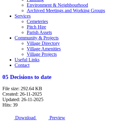
Environment & Neighbourhood
Archived Meetings and Working Groups
Services
Cemeteries
Pitch Hire
Parish Assets
Community & Projects
Village Directory
Village Amenities
Village Projects
Useful Links
Contact
05 Decisions to date
File size: 292.64 KB
Created: 26-11-2025
Updated: 26-11-2025
Hits: 39
Download
Preview