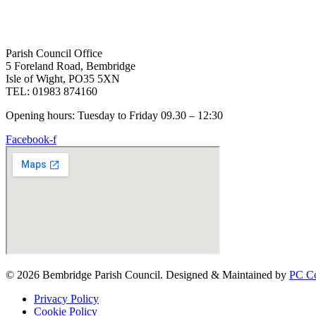
Parish Council Office
5 Foreland Road, Bembridge
Isle of Wight, PO35 5XN
TEL: 01983 874160
Opening hours: Tuesday to Friday 09.30 – 12:30
Facebook-f
© 2026 Bembridge Parish Council. Designed & Maintained by
PC Co
Privacy Policy
Cookie Policy