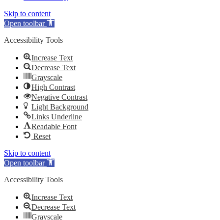
Skip to content
Open toolbar
Accessibility Tools
Increase Text
Decrease Text
Grayscale
High Contrast
Negative Contrast
Light Background
Links Underline
Readable Font
Reset
Skip to content
Open toolbar
Accessibility Tools
Increase Text
Decrease Text
Grayscale