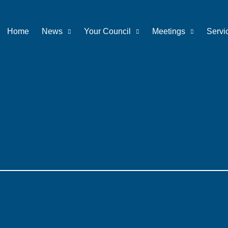
Home
News
Your Council
Meetings
Servi