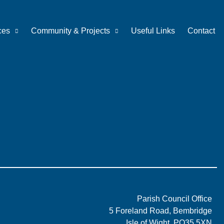
ces
Community & Projects
Useful Links
Contact
Parish Council Office
5 Foreland Road, Bembridge
Isle of Wight, PO35 5XN