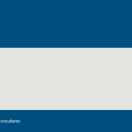
onsultants