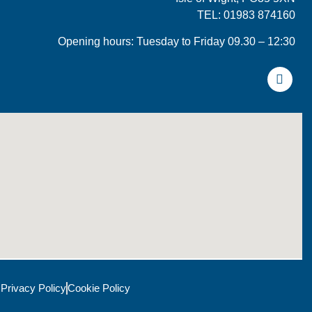
TEL: 01983 874160
Opening hours: Tuesday to Friday 09.30 – 12:30
Privacy Policy
Cookie Policy