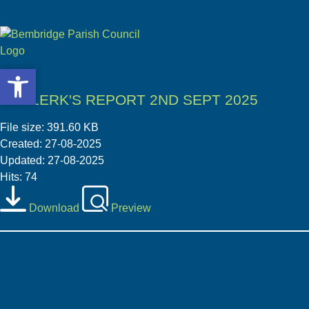
Open toolbar
Open toolbar
05 CLERK'S REPORT 2ND SEPT 2025
File size: 391.60 KB
Created: 27-08-2025
Updated: 27-08-2025
Hits: 74
Download
Preview