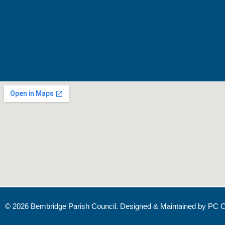
© 2026 Bembridge Parish Council. Designed & Maintained by
PC C