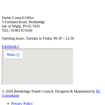
Parish Council Office
5 Foreland Road, Bembridge
Isle of Wight, PO35 5XN
TEL: 01983 874160
Opening hours: Tuesday to Friday 09.30 – 12:30
Facebook-f
© 2026 Bembridge Parish Council. Designed & Maintained by
PC
Consultants
Privacy Policy