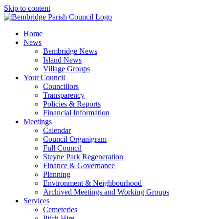
Skip to content
Home
News
Bembridge News
Island News
Village Groups
Your Council
Councillors
Transparency
Policies & Reports
Financial Information
Meetings
Calendar
Council Organigram
Full Council
Steyne Park Regeneration
Finance & Governance
Planning
Environment & Neighbourhood
Archived Meetings and Working Groups
Services
Cemeteries
Pitch Hire