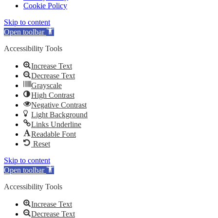
Cookie Policy
Skip to content
Open toolbar
Accessibility Tools
Increase Text
Decrease Text
Grayscale
High Contrast
Negative Contrast
Light Background
Links Underline
Readable Font
Reset
Skip to content
Open toolbar
Accessibility Tools
Increase Text
Decrease Text