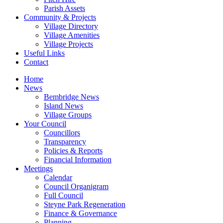
Parish Assets
Community & Projects
Village Directory
Village Amenities
Village Projects
Useful Links
Contact
Home
News
Bembridge News
Island News
Village Groups
Your Council
Councillors
Transparency
Policies & Reports
Financial Information
Meetings
Calendar
Council Organigram
Full Council
Steyne Park Regeneration
Finance & Governance
Planning