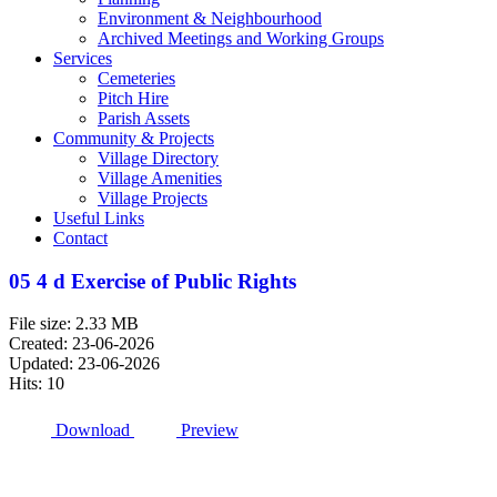
Environment & Neighbourhood
Archived Meetings and Working Groups
Services
Cemeteries
Pitch Hire
Parish Assets
Community & Projects
Village Directory
Village Amenities
Village Projects
Useful Links
Contact
05 4 d Exercise of Public Rights
File size: 2.33 MB
Created: 23-06-2026
Updated: 23-06-2026
Hits: 10
Download
Preview