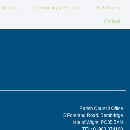
Services
Community & Projects
Useful Links
Contact
Parish Council Office
5 Foreland Road, Bembridge
Isle of Wight, PO35 5XN
TEL: 01983 874160