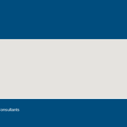
onsultants