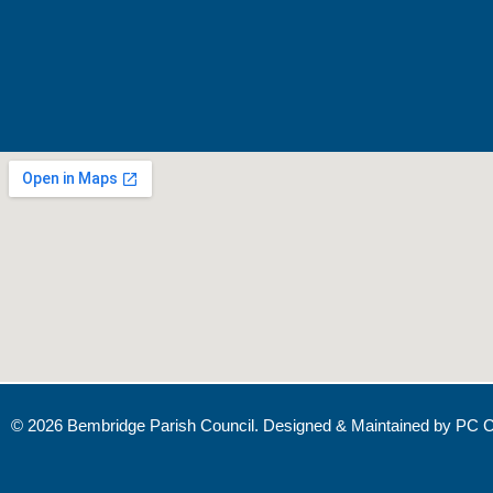
© 2026 Bembridge Parish Council. Designed & Maintained by
PC C