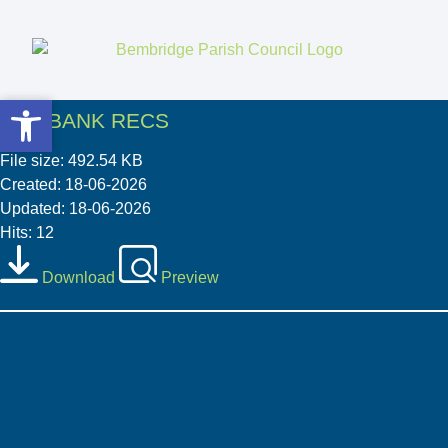
Open toolbar
Open toolbar
05 2 BANK RECS
File size: 492.54 KB
Created: 18-06-2026
Updated: 18-06-2026
Hits: 12
Download
Preview