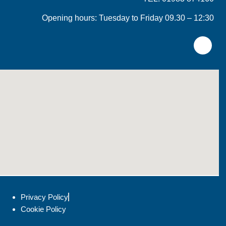
Opening hours: Tuesday to Friday 09.30 – 12:30
Privacy Policy
Cookie Policy