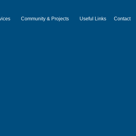
vices
Community & Projects
Useful Links
Contact