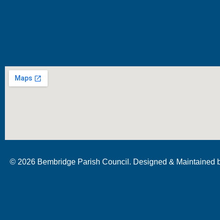
© 2026 Bembridge Parish Council. Designed & Maintained 