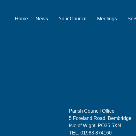
Home
News
Your Council
Meetings
Ser
Parish Council Office
5 Foreland Road, Bembridge
Isle of Wight, PO35 5XN
TEL: 01983 874160