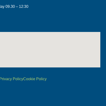
day 09.30 – 12:30
Privacy Policy
Cookie Policy