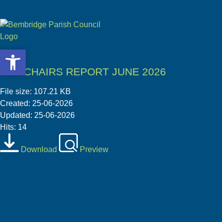
Open toolbar
Open toolbar
04 1 CHAIRS REPORT JUNE 2026
File size: 107.21 KB
Created: 25-06-2026
Updated: 25-06-2026
Hits: 14
Download
Preview