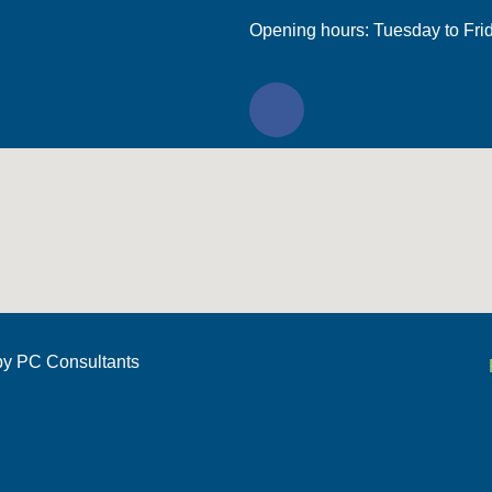
Opening hours: Tuesday to Fri
by
PC Consultants