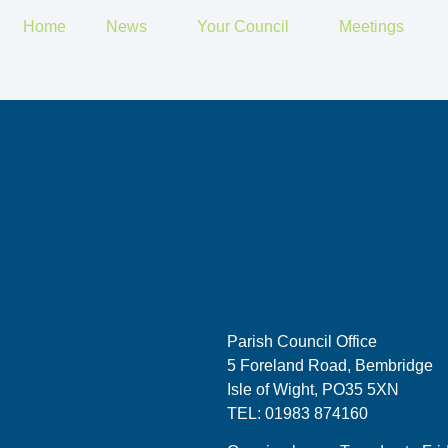
Home
News
Your Council
Meetings
Parish Council Office
5 Foreland Road, Bembridge
Isle of Wight, PO35 5XN
TEL: 01983 874160