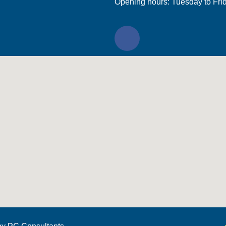
Opening hours: Tuesday to Fri