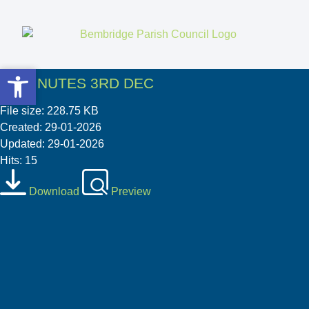
Open toolbar
Open toolbar
03 MINUTES 3RD DEC
File size: 228.75 KB
Created: 29-01-2026
Updated: 29-01-2026
Hits: 15
Download
Preview