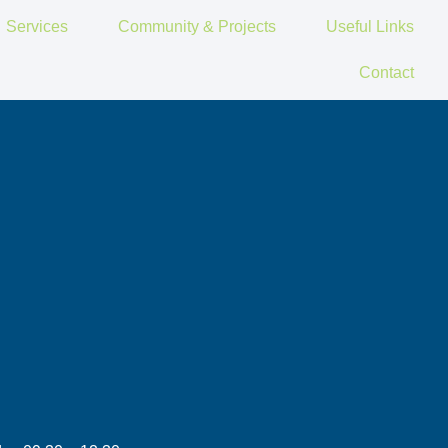
Services
Community & Projects
Useful Links
Contact