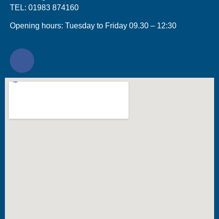
TEL: 01983 874160
Opening hours: Tuesday to Friday 09.30 – 12:30