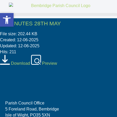
Open toolbar
Open toolbar
03 MINUTES 28TH MAY
File size: 202.44 KB
Created: 12-06-2025
Updated: 12-06-2025
Hits: 211
Download
Preview
Parish Council Office
5 Foreland Road, Bembridge
Isle of Wight, PO35 5XN