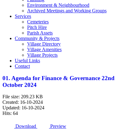
Environment & Neighbourhood
Archived Meetings and Working Groups
Services
Cemeteries
Pitch Hire
Parish Assets
Community & Projects
Village Directory
Village Amenities
Village Projects
Useful Links
Contact
01. Agenda for Finance & Governance 22nd
October 2024
File size: 209.23 KB
Created: 16-10-2024
Updated: 16-10-2024
Hits: 64
Download
Preview