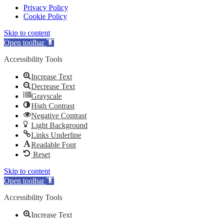
Privacy Policy
Cookie Policy
Skip to content
Open toolbar
Accessibility Tools
Increase Text
Decrease Text
Grayscale
High Contrast
Negative Contrast
Light Background
Links Underline
Readable Font
Reset
Skip to content
Open toolbar
Accessibility Tools
Increase Text