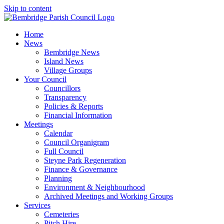
Skip to content
Home
News
Bembridge News
Island News
Village Groups
Your Council
Councillors
Transparency
Policies & Reports
Financial Information
Meetings
Calendar
Council Organigram
Full Council
Steyne Park Regeneration
Finance & Governance
Planning
Environment & Neighbourhood
Archived Meetings and Working Groups
Services
Cemeteries
Pitch Hire