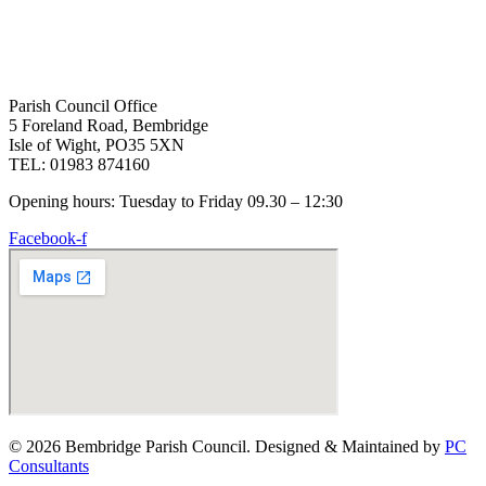
Parish Council Office
5 Foreland Road, Bembridge
Isle of Wight, PO35 5XN
TEL: 01983 874160
Opening hours: Tuesday to Friday 09.30 – 12:30
Facebook-f
© 2026 Bembridge Parish Council. Designed & Maintained by
PC
Consultants