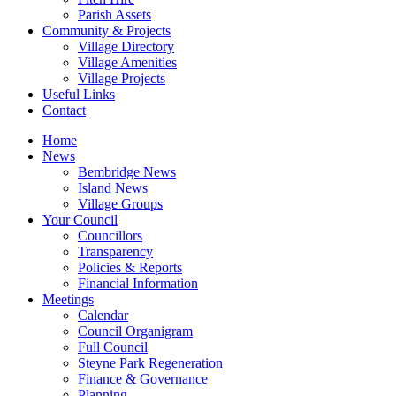
Parish Assets
Community & Projects
Village Directory
Village Amenities
Village Projects
Useful Links
Contact
Home
News
Bembridge News
Island News
Village Groups
Your Council
Councillors
Transparency
Policies & Reports
Financial Information
Meetings
Calendar
Council Organigram
Full Council
Steyne Park Regeneration
Finance & Governance
Planning