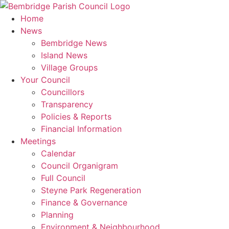
Skip
to
Home
content
News
Bembridge News
Island News
Village Groups
Your Council
Councillors
Transparency
Policies & Reports
Financial Information
Meetings
Calendar
Council Organigram
Full Council
Steyne Park Regeneration
Finance & Governance
Planning
Environment & Neighbourhood