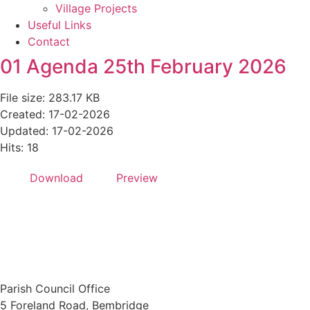
Village Projects
Useful Links
Contact
01 Agenda 25th February 2026
File size: 283.17 KB
Created: 17-02-2026
Updated: 17-02-2026
Hits: 18
Download
Preview
Parish Council Office
5 Foreland Road, Bembridge