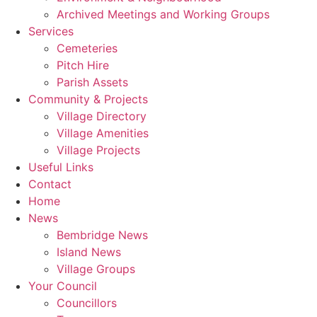
Archived Meetings and Working Groups
Services
Cemeteries
Pitch Hire
Parish Assets
Community & Projects
Village Directory
Village Amenities
Village Projects
Useful Links
Contact
Home
News
Bembridge News
Island News
Village Groups
Your Council
Councillors