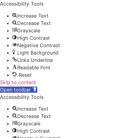
Accessibility Tools
Increase Text
Decrease Text
Grayscale
High Contrast
Negative Contrast
Light Background
Links Underline
Readable Font
Reset
Skip to content
Open toolbar
Accessibility Tools
Increase Text
Decrease Text
Grayscale
High Contrast