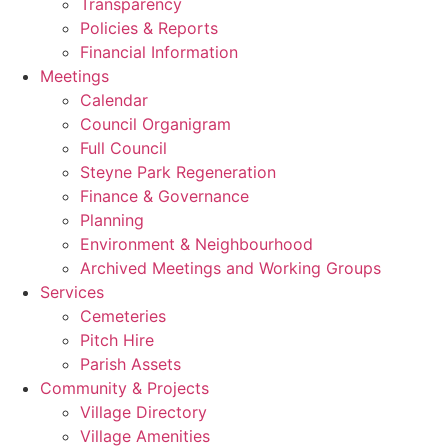
Transparency
Policies & Reports
Financial Information
Meetings
Calendar
Council Organigram
Full Council
Steyne Park Regeneration
Finance & Governance
Planning
Environment & Neighbourhood
Archived Meetings and Working Groups
Services
Cemeteries
Pitch Hire
Parish Assets
Community & Projects
Village Directory
Village Amenities