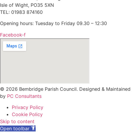
Isle of Wight, PO35 5XN
TEL: 01983 874160
Opening hours: Tuesday to Friday 09.30 – 12:30
Facebook-f
© 2026 Bembridge Parish Council. Designed & Maintained
by
PC Consultants
Privacy Policy
Cookie Policy
Skip to content
Open toolbar