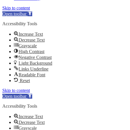
Skip to content
Open toolbar
Accessibility Tools
Increase Text
Decrease Text
Grayscale
High Contrast
Negative Contrast
Light Background
Links Underline
Readable Font
Reset
Skip to content
Open toolbar
Accessibility Tools
Increase Text
Decrease Text
Grayscale