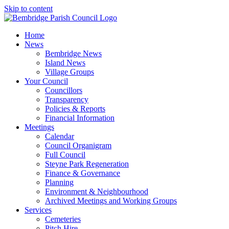
Skip to content
Home
News
Bembridge News
Island News
Village Groups
Your Council
Councillors
Transparency
Policies & Reports
Financial Information
Meetings
Calendar
Council Organigram
Full Council
Steyne Park Regeneration
Finance & Governance
Planning
Environment & Neighbourhood
Archived Meetings and Working Groups
Services
Cemeteries
Pitch Hire