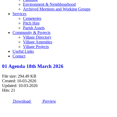
Environment & Neighbourhood
Archived Meetings and Working Groups
Services
Cemeteries
Pitch Hire
Parish Assets
Community & Projects
Village Directory
Village Amenities
Village Projects
Useful Links
Contact
01 Agenda 18th March 2026
File size: 294.49 KB
Created: 10-03-2026
Updated: 10-03-2026
Hits: 21
Download
Preview