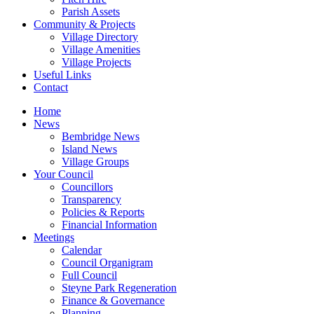
Parish Assets
Community & Projects
Village Directory
Village Amenities
Village Projects
Useful Links
Contact
Home
News
Bembridge News
Island News
Village Groups
Your Council
Councillors
Transparency
Policies & Reports
Financial Information
Meetings
Calendar
Council Organigram
Full Council
Steyne Park Regeneration
Finance & Governance
Planning