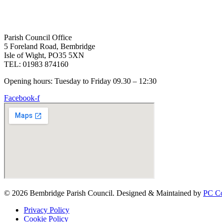
Parish Council Office
5 Foreland Road, Bembridge
Isle of Wight, PO35 5XN
TEL: 01983 874160
Opening hours: Tuesday to Friday 09.30 – 12:30
Facebook-f
© 2026 Bembridge Parish Council. Designed & Maintained by
PC Co
Privacy Policy
Cookie Policy