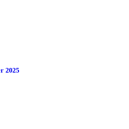
r 2025