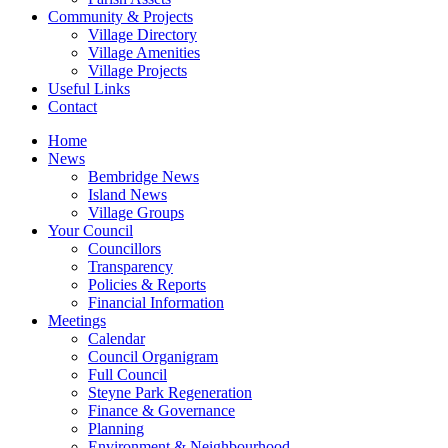
Community & Projects
Village Directory
Village Amenities
Village Projects
Useful Links
Contact
Home
News
Bembridge News
Island News
Village Groups
Your Council
Councillors
Transparency
Policies & Reports
Financial Information
Meetings
Calendar
Council Organigram
Full Council
Steyne Park Regeneration
Finance & Governance
Planning
Environment & Neighbourhood