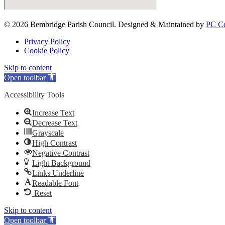
© 2026 Bembridge Parish Council. Designed & Maintained by
PC Co
Privacy Policy
Cookie Policy
Skip to content
Open toolbar
Accessibility Tools
Increase Text
Decrease Text
Grayscale
High Contrast
Negative Contrast
Light Background
Links Underline
Readable Font
Reset
Skip to content
Open toolbar