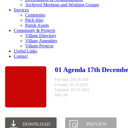
Archived Meetings and Working Groups
Services
Cemeteries
Pitch Hire
Parish Assets
Community & Projects
Village Directory
Village Amenities
Village Projects
Useful Links
Contact
01 Agenda 17th Decembe
File size: 245.85 KB
Created: 10-12-2025
Updated: 10-12-2025
Hits: 64
DOWNLOAD
PREVIEW