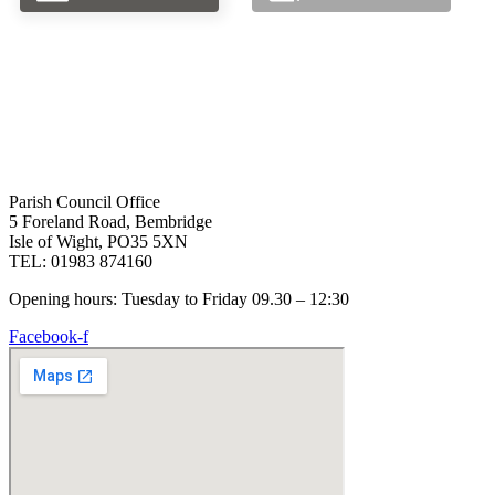
Parish Council Office
5 Foreland Road, Bembridge
Isle of Wight, PO35 5XN
TEL: 01983 874160
Opening hours: Tuesday to Friday 09.30 – 12:30
Facebook-f