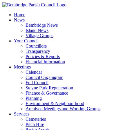
Skip
to
Home
content
News
Bembridge News
Island News
Village Groups
Your Council
Councillors
Transparency
Policies & Reports
Financial Information
Meetings
Calendar
Council Organigram
Full Council
Steyne Park Regeneration
Finance & Governance
Planning
Environment & Neighbourhood
Archived Meetings and Working Groups
Services
Cemeteries
Pitch Hire
Parish Assets