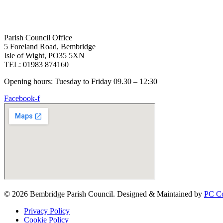
Parish Council Office
5 Foreland Road, Bembridge
Isle of Wight, PO35 5XN
TEL: 01983 874160
Opening hours: Tuesday to Friday 09.30 – 12:30
Facebook-f
© 2026 Bembridge Parish Council. Designed & Maintained by
PC Co
Privacy Policy
Cookie Policy