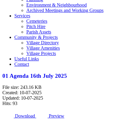
Environment & Neighbourhood
Archived Meetings and Working Groups
Services
Cemeteries
Pitch Hire
Parish Assets
Community & Projects
Village Directory
Village Amenities
Village Projects
Useful Links
Contact
01 Agenda 16th July 2025
File size: 243.16 KB
Created: 10-07-2025
Updated: 10-07-2025
Hits: 93
Download
Preview