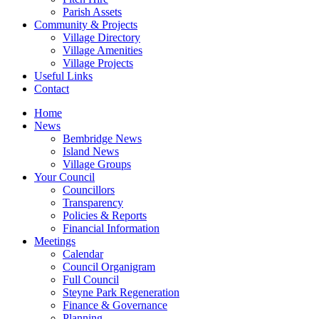
Parish Assets
Community & Projects
Village Directory
Village Amenities
Village Projects
Useful Links
Contact
Home
News
Bembridge News
Island News
Village Groups
Your Council
Councillors
Transparency
Policies & Reports
Financial Information
Meetings
Calendar
Council Organigram
Full Council
Steyne Park Regeneration
Finance & Governance
Planning