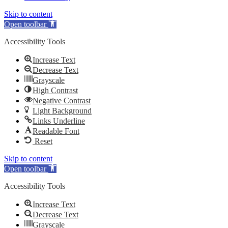
Skip to content
Open toolbar
Accessibility Tools
Increase Text
Decrease Text
Grayscale
High Contrast
Negative Contrast
Light Background
Links Underline
Readable Font
Reset
Skip to content
Open toolbar
Accessibility Tools
Increase Text
Decrease Text
Grayscale