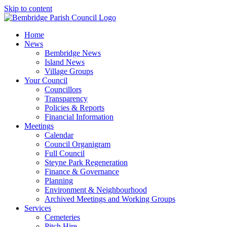
Skip to content
Home
News
Bembridge News
Island News
Village Groups
Your Council
Councillors
Transparency
Policies & Reports
Financial Information
Meetings
Calendar
Council Organigram
Full Council
Steyne Park Regeneration
Finance & Governance
Planning
Environment & Neighbourhood
Archived Meetings and Working Groups
Services
Cemeteries
Pitch Hire