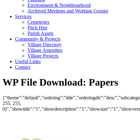
Environment & Neighbourhood
Archived Meetings and Working Groups
Services
Cemeteries
Pitch Hire
Parish Assets
Community & Projects
Village Directory
Village Amenities
Village Projects
Useful Links
Contact
WP File Download:
Papers
{“theme”:”default”,”ordering”:”title”,”orderingdir”:”desc”,”subcat
255, 255,
0)”,”showtitle”:”1″,”showdescription”:”1″,”showsize”:”1″,”showve