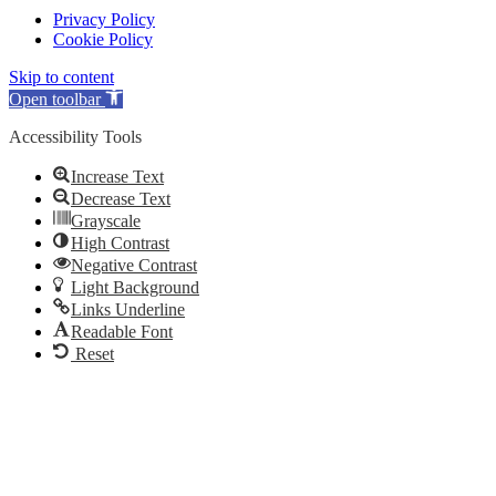
Privacy Policy
Cookie Policy
Skip to content
Open toolbar
Accessibility Tools
Increase Text
Decrease Text
Grayscale
High Contrast
Negative Contrast
Light Background
Links Underline
Readable Font
Reset