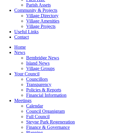
Parish Assets
Community & Projects
Village Directory
Village Amenities
Village Projects
Useful Links
Contact
Home
News
Bembridge News
Island News
Village Groups
Your Council
Councillors
Transparency
Policies & Reports
Financial Information
Meetings
Calendar
Council Organigram
Full Council
Steyne Park Regeneration
Finance & Governance
Planning