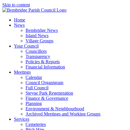
Skip to content
Home
News
Bembridge News
Island News
Village Groups
Your Council
Councillors
Transparency
Policies & Reports
Financial Information
Meetings
Calendar
Council Organigram
Full Council
Steyne Park Regeneration
Finance & Governance
Planning
Environment & Neighbourhood
Archived Meetings and Working Groups
Services
Cemeteries
Pitch Hire