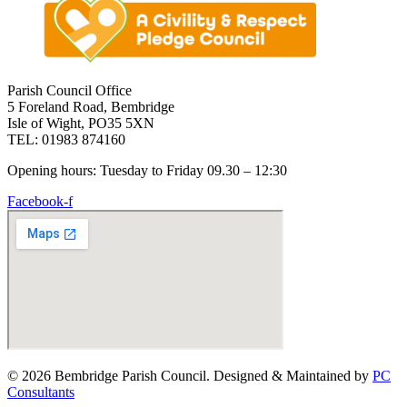
Parish Council Office
5 Foreland Road, Bembridge
Isle of Wight, PO35 5XN
TEL: 01983 874160
Opening hours: Tuesday to Friday 09.30 – 12:30
Facebook-f
© 2026 Bembridge Parish Council. Designed & Maintained by
PC
Consultants