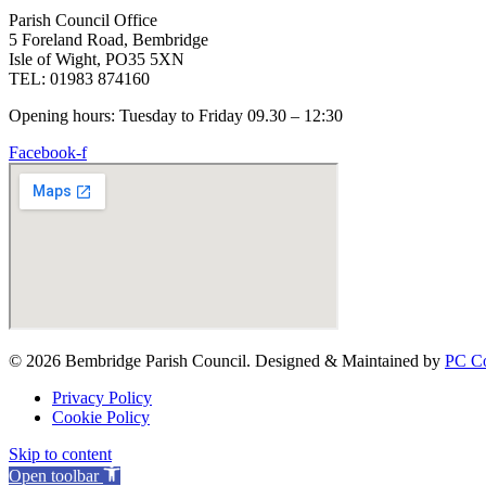
Parish Council Office
5 Foreland Road, Bembridge
Isle of Wight, PO35 5XN
TEL: 01983 874160
Opening hours: Tuesday to Friday 09.30 – 12:30
Facebook-f
© 2026 Bembridge Parish Council. Designed & Maintained by
PC Co
Privacy Policy
Cookie Policy
Skip to content
Open toolbar