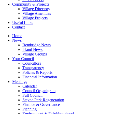
Community & Projects
Village Directory
Village Amenities
Village Projects
Useful Links
Contact
Home
News
Bembridge News
Island News
Village Groups
Your Council
Councillors
Transparency
Policies & Reports
Financial Information
Meetings
Calendar
Council Organigram
Full Council
Steyne Park Regeneration
Finance & Governance
Planning
Environment & Neighbourhood