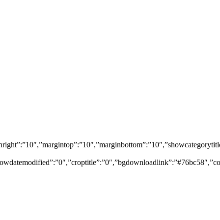
marginright”:”10″,”margintop”:”10″,”marginbottom”:”10″,”showcategor
owdatemodified”:”0″,”croptitle”:”0″,”bgdownloadlink”:”#76bc58″,”co