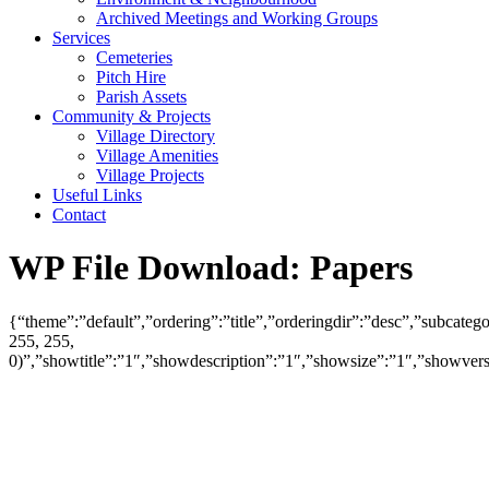
Archived Meetings and Working Groups
Services
Cemeteries
Pitch Hire
Parish Assets
Community & Projects
Village Directory
Village Amenities
Village Projects
Useful Links
Contact
WP File Download:
Papers
{“theme”:”default”,”ordering”:”title”,”orderingdir”:”desc”,”subcat
255, 255,
0)”,”showtitle”:”1″,”showdescription”:”1″,”showsize”:”1″,”showve