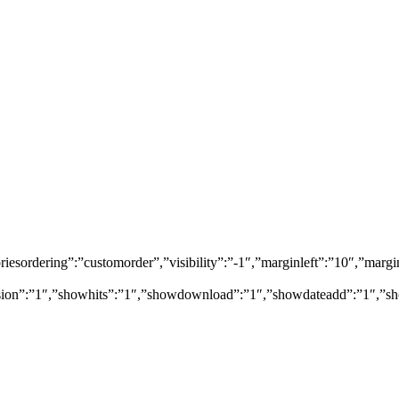
egoriesordering”:”customorder”,”visibility”:”-1″,”marginleft”:”10″,”
rsion”:”1″,”showhits”:”1″,”showdownload”:”1″,”showdateadd”:”1″,”sh