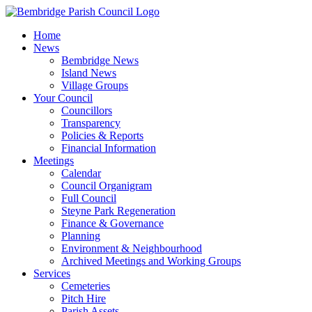
Skip
to
Home
content
News
Bembridge News
Island News
Village Groups
Your Council
Councillors
Transparency
Policies & Reports
Financial Information
Meetings
Calendar
Council Organigram
Full Council
Steyne Park Regeneration
Finance & Governance
Planning
Environment & Neighbourhood
Archived Meetings and Working Groups
Services
Cemeteries
Pitch Hire
Parish Assets