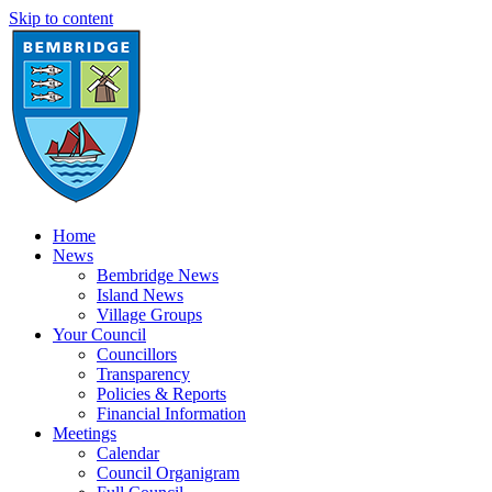
Skip to content
Home
News
Bembridge News
Island News
Village Groups
Your Council
Councillors
Transparency
Policies & Reports
Financial Information
Meetings
Calendar
Council Organigram