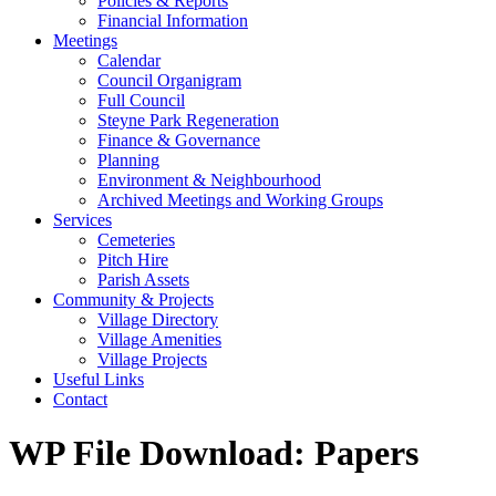
Policies & Reports
Financial Information
Meetings
Calendar
Council Organigram
Full Council
Steyne Park Regeneration
Finance & Governance
Planning
Environment & Neighbourhood
Archived Meetings and Working Groups
Services
Cemeteries
Pitch Hire
Parish Assets
Community & Projects
Village Directory
Village Amenities
Village Projects
Useful Links
Contact
WP File Download:
Papers