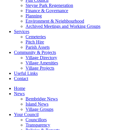
Full Council
Steyne Park Regeneration
Finance & Governance
Planning
Environment & Neighbourhood
Archived Meetings and Working Groups
Services
Cemeteries
Pitch Hire
Parish Assets
Community & Projects
Village Directory
Village Amenities
Village Projects
Useful Links
Contact
Home
News
Bembridge News
Island News
Village Groups
Your Council
Councillors
Transparency