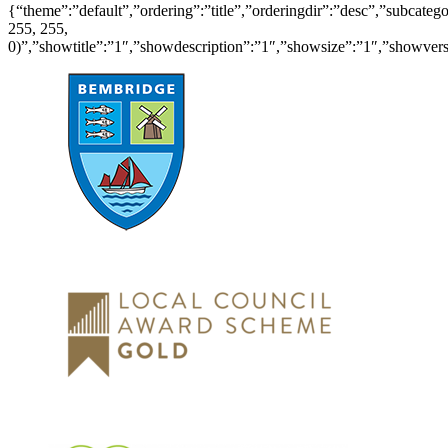
{“theme”:”default”,”ordering”:”title”,”orderingdir”:”desc”,”subcat
255, 255,
0)”,”showtitle”:”1″,”showdescription”:”1″,”showsize”:”1″,”showve