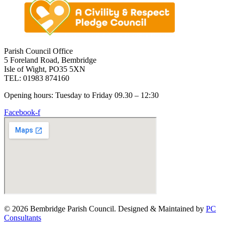
Parish Council Office
5 Foreland Road, Bembridge
Isle of Wight, PO35 5XN
TEL: 01983 874160
Opening hours: Tuesday to Friday 09.30 – 12:30
Facebook-f
© 2026 Bembridge Parish Council. Designed & Maintained by
PC
Consultants