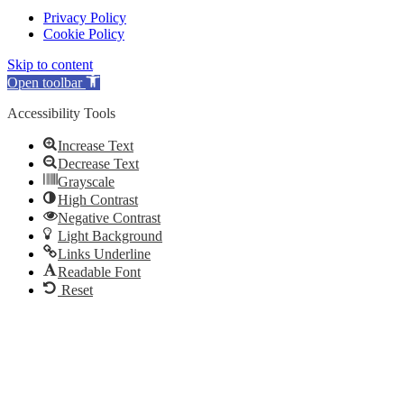
Privacy Policy
Cookie Policy
Skip to content
Open toolbar
Accessibility Tools
Increase Text
Decrease Text
Grayscale
High Contrast
Negative Contrast
Light Background
Links Underline
Readable Font
Reset