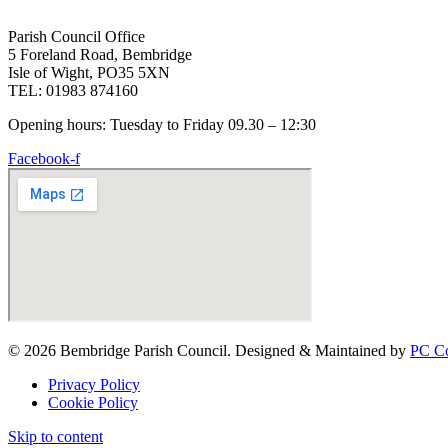
Parish Council Office
5 Foreland Road, Bembridge
Isle of Wight, PO35 5XN
TEL: 01983 874160
Opening hours: Tuesday to Friday 09.30 – 12:30
Facebook-f
© 2026 Bembridge Parish Council. Designed & Maintained by
PC Co
Privacy Policy
Cookie Policy
Skip to content