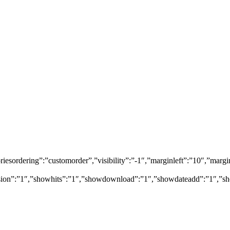
egoriesordering”:”customorder”,”visibility”:”-1″,”marginleft”:”10″,”
rsion”:”1″,”showhits”:”1″,”showdownload”:”1″,”showdateadd”:”1″,”sh