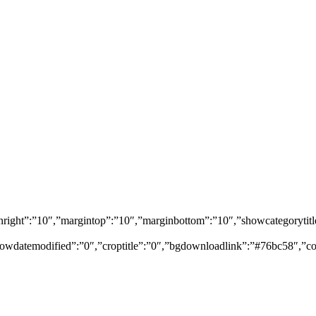
marginright”:”10″,”margintop”:”10″,”marginbottom”:”10″,”showcategor
owdatemodified”:”0″,”croptitle”:”0″,”bgdownloadlink”:”#76bc58″,”co