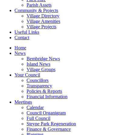
Parish Assets
Community & Projects
Village Directory
Village Amenities
Village Projects
Useful Links
Contact
Home
News
Bembridge News
Island News
Village Groups
Your Council
Councillors
Transparency
Policies & Reports
Financial Information
Meetings
Calendar
Council Organigram
Full Council
Steyne Park Regeneration
Finance & Governance
Planning