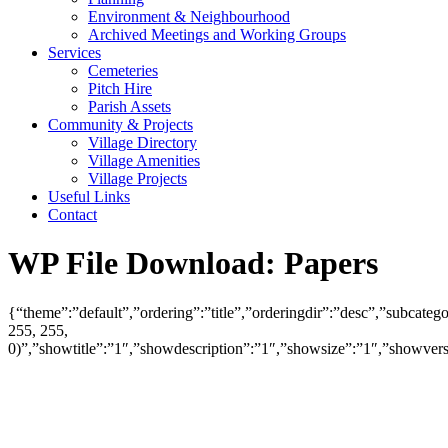
Environment & Neighbourhood
Archived Meetings and Working Groups
Services
Cemeteries
Pitch Hire
Parish Assets
Community & Projects
Village Directory
Village Amenities
Village Projects
Useful Links
Contact
WP File Download:
Papers
{“theme”:”default”,”ordering”:”title”,”orderingdir”:”desc”,”subcat
255, 255,
0)”,”showtitle”:”1″,”showdescription”:”1″,”showsize”:”1″,”showve