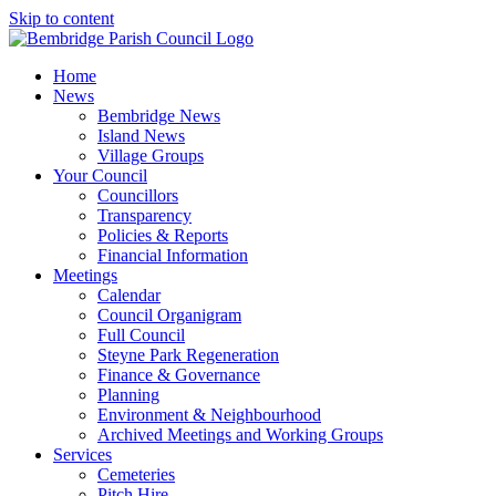
Skip to content
Home
News
Bembridge News
Island News
Village Groups
Your Council
Councillors
Transparency
Policies & Reports
Financial Information
Meetings
Calendar
Council Organigram
Full Council
Steyne Park Regeneration
Finance & Governance
Planning
Environment & Neighbourhood
Archived Meetings and Working Groups
Services
Cemeteries
Pitch Hire