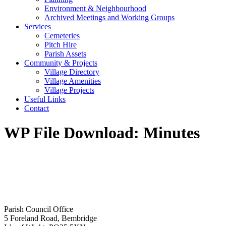
Environment & Neighbourhood
Archived Meetings and Working Groups
Services
Cemeteries
Pitch Hire
Parish Assets
Community & Projects
Village Directory
Village Amenities
Village Projects
Useful Links
Contact
WP File Download:
Minutes
Parish Council Office
5 Foreland Road, Bembridge