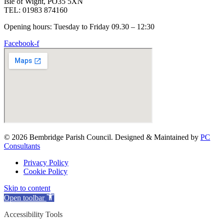
Isle of Wight, PO35 5XN
TEL: 01983 874160
Opening hours: Tuesday to Friday 09.30 – 12:30
Facebook-f
© 2026 Bembridge Parish Council. Designed & Maintained by
PC
Consultants
Privacy Policy
Cookie Policy
Skip to content
Open toolbar
Accessibility Tools