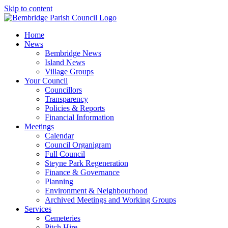
Skip to content
Home
News
Bembridge News
Island News
Village Groups
Your Council
Councillors
Transparency
Policies & Reports
Financial Information
Meetings
Calendar
Council Organigram
Full Council
Steyne Park Regeneration
Finance & Governance
Planning
Environment & Neighbourhood
Archived Meetings and Working Groups
Services
Cemeteries
Pitch Hire