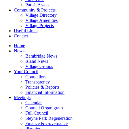
Parish Assets
Community & Projects
Village Directory
Village Amenities
Village Projects
Useful Links
Contact
Home
News
Bembridge News
Island News
Village Groups
Your Council
Councillors
Transparency
Policies & Reports
Financial Information
Meetings
Calendar
Council Organigram
Full Council
Steyne Park Regeneration
Finance & Governance
Planning