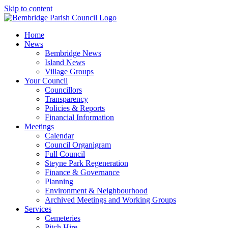
Skip to content
Home
News
Bembridge News
Island News
Village Groups
Your Council
Councillors
Transparency
Policies & Reports
Financial Information
Meetings
Calendar
Council Organigram
Full Council
Steyne Park Regeneration
Finance & Governance
Planning
Environment & Neighbourhood
Archived Meetings and Working Groups
Services
Cemeteries
Pitch Hire