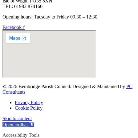
Isle of Wight, PO35 5XN
TEL: 01983 874160
Opening hours: Tuesday to Friday 09.30 – 12:30
Facebook-f
© 2026 Bembridge Parish Council. Designed & Maintained by
PC
Consultants
Privacy Policy
Cookie Policy
Skip to content
Open toolbar
Accessibility Tools