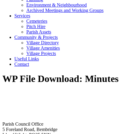
Environment & Neighbourhood
Archived Meetings and Working Groups
Services
Cemeteries
Pitch Hire
Parish Assets
Community & Projects
Village Directory
Village Amenities
Village Projects
Useful Links
Contact
WP File Download:
Minutes
Parish Council Office
5 Foreland Road, Bembridge