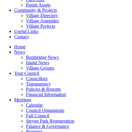
Parish Assets
Community & Projects
Village Directory
Village Amenities
Village Projects
Useful Links
Contact
Home
News
Bembridge News
Island News
Village Groups
Your Council
Councillors
Transparency
Policies & Reports
Financial Information
Meetings
Calendar
Council Organigram
Full Council
Steyne Park Regeneration
Finance & Governance
Planning