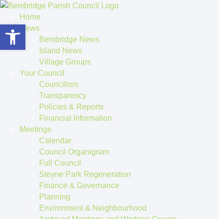
Home
Open toolbar
News
Bembridge News
Island News
Village Groups
Your Council
Councillors
Transparency
Policies & Reports
Financial Information
Meetings
Calendar
Council Organigram
Full Council
Steyne Park Regeneration
Finance & Governance
Planning
Environment & Neighbourhood