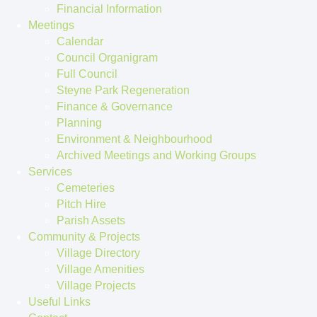
Financial Information
Meetings
Calendar
Council Organigram
Full Council
Steyne Park Regeneration
Finance & Governance
Planning
Environment & Neighbourhood
Archived Meetings and Working Groups
Services
Cemeteries
Pitch Hire
Parish Assets
Community & Projects
Village Directory
Village Amenities
Village Projects
Useful Links