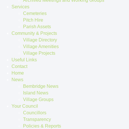
Archived Meetings and Working Groups
Services
Cemeteries
Pitch Hire
Parish Assets
Community & Projects
Village Directory
Village Amenities
Village Projects
Useful Links
Contact
Home
News
Bembridge News
Island News
Village Groups
Your Council
Councillors
Transparency
Policies & Reports