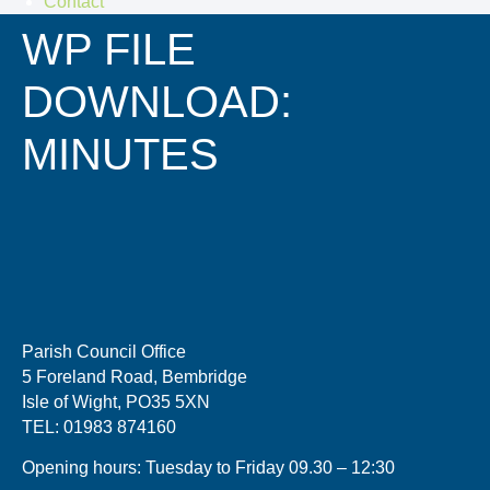
Contact
WP FILE
DOWNLOAD:
MINUTES
Parish Council Office
5 Foreland Road, Bembridge
Isle of Wight, PO35 5XN
TEL: 01983 874160
Opening hours: Tuesday to Friday 09.30 – 12:30