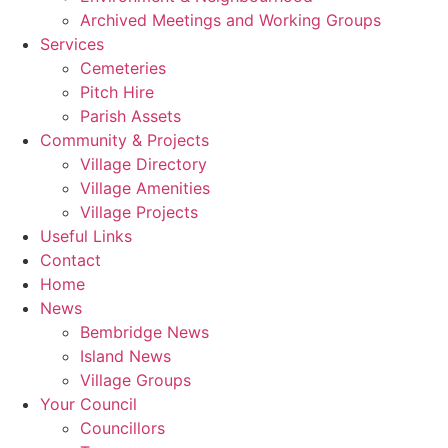
Archived Meetings and Working Groups
Services
Cemeteries
Pitch Hire
Parish Assets
Community & Projects
Village Directory
Village Amenities
Village Projects
Useful Links
Contact
Home
News
Bembridge News
Island News
Village Groups
Your Council
Councillors