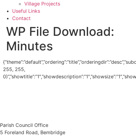
Village Projects
Useful Links
Contact
WP File Download:
Minutes
{“theme”:”default”,”ordering”:”title”,”orderingdir”:”desc”,”
255, 255,
0)”,”showtitle”:”1″,”showdescription”:”1″,”showsize”:”1″,”s
Parish Council Office
5 Foreland Road, Bembridge