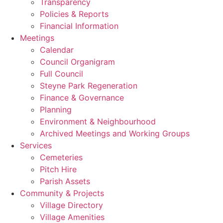
Transparency
Policies & Reports
Financial Information
Meetings
Calendar
Council Organigram
Full Council
Steyne Park Regeneration
Finance & Governance
Planning
Environment & Neighbourhood
Archived Meetings and Working Groups
Services
Cemeteries
Pitch Hire
Parish Assets
Community & Projects
Village Directory
Village Amenities