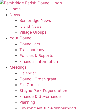
Skip
to
Home
content
News
Bembridge News
Island News
Village Groups
Your Council
Councillors
Transparency
Policies & Reports
Financial Information
Meetings
Calendar
Council Organigram
Full Council
Steyne Park Regeneration
Finance & Governance
Planning
Environment & Neighbourhood