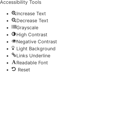
Accessibility Tools
Increase Text
Decrease Text
Grayscale
High Contrast
Negative Contrast
Light Background
Links Underline
Readable Font
Reset