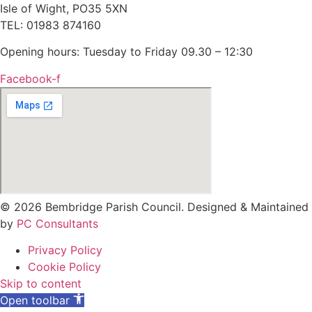
Isle of Wight, PO35 5XN
TEL: 01983 874160
Opening hours: Tuesday to Friday 09.30 – 12:30
Facebook-f
© 2026 Bembridge Parish Council. Designed & Maintained
by
PC Consultants
Privacy Policy
Cookie Policy
Skip to content
Open toolbar