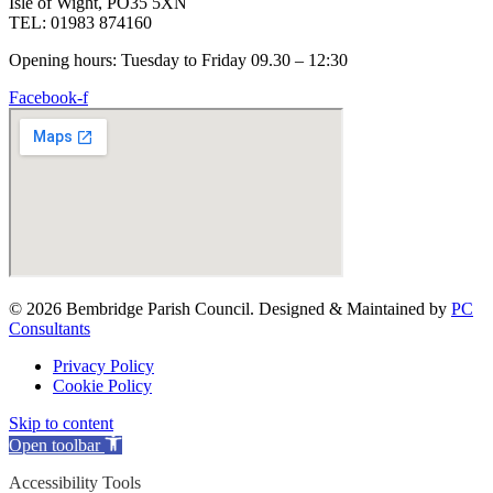
Isle of Wight, PO35 5XN
TEL: 01983 874160
Opening hours: Tuesday to Friday 09.30 – 12:30
Facebook-f
© 2026 Bembridge Parish Council. Designed & Maintained by
PC
Consultants
Privacy Policy
Cookie Policy
Skip to content
Open toolbar
Accessibility Tools