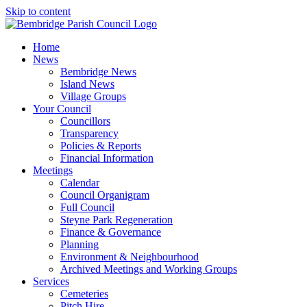
Skip to content
Home
News
Bembridge News
Island News
Village Groups
Your Council
Councillors
Transparency
Policies & Reports
Financial Information
Meetings
Calendar
Council Organigram
Full Council
Steyne Park Regeneration
Finance & Governance
Planning
Environment & Neighbourhood
Archived Meetings and Working Groups
Services
Cemeteries
Pitch Hire