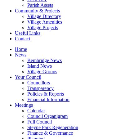
Parish Assets
Community & Projects
Village Directory
Village Amenities
Village Projects
Useful Links
Contact
Home
News
Bembridge News
Island News
Village Groups
Your Council
Councillors
Transparency
Policies & Reports
Financial Information
Meetings
Calendar
Council Organigram
Full Council
Steyne Park Regeneration
Finance & Governance
Planning