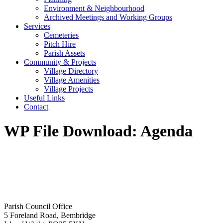
Environment & Neighbourhood
Archived Meetings and Working Groups
Services
Cemeteries
Pitch Hire
Parish Assets
Community & Projects
Village Directory
Village Amenities
Village Projects
Useful Links
Contact
WP File Download:
Agenda
Parish Council Office
5 Foreland Road, Bembridge