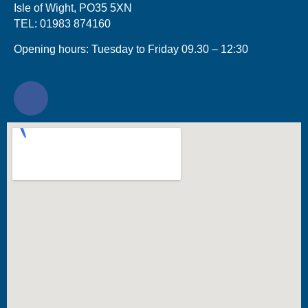
Isle of Wight, PO35 5XN
TEL: 01983 874160
Opening hours: Tuesday to Friday 09.30 – 12:30