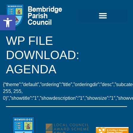
Open toolbar
WP FILE
DOWNLOAD:
AGENDA
{“theme”:”default”,”ordering”:”title”,”orderingdir”:”desc”,”sub
255, 255,
0)”,”showtitle”:”1″,”showdescription”:”1″,”showsize”:”1″,”show