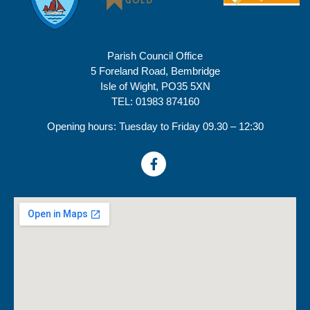
Parish Council Office
5 Foreland Road, Bembridge
Isle of Wight, PO35 5XN
TEL: 01983 874160
Opening hours: Tuesday to Friday 09.30 – 12:30