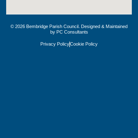
© 2026 Bembridge Parish Council. Designed & Maintained
by
PC Consultants
Privacy Policy
Cookie Policy