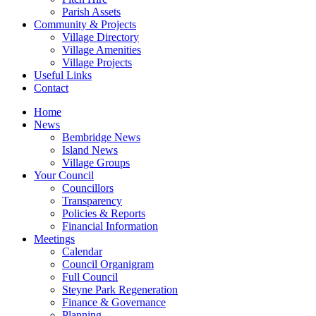
Parish Assets
Community & Projects
Village Directory
Village Amenities
Village Projects
Useful Links
Contact
Home
News
Bembridge News
Island News
Village Groups
Your Council
Councillors
Transparency
Policies & Reports
Financial Information
Meetings
Calendar
Council Organigram
Full Council
Steyne Park Regeneration
Finance & Governance
Planning