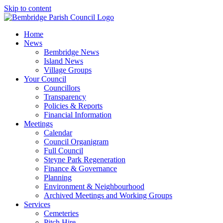
Skip to content
Home
News
Bembridge News
Island News
Village Groups
Your Council
Councillors
Transparency
Policies & Reports
Financial Information
Meetings
Calendar
Council Organigram
Full Council
Steyne Park Regeneration
Finance & Governance
Planning
Environment & Neighbourhood
Archived Meetings and Working Groups
Services
Cemeteries
Pitch Hire