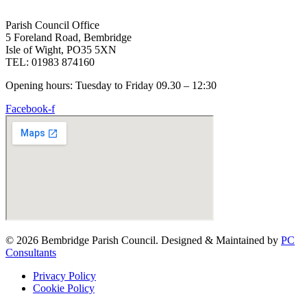
Parish Council Office
5 Foreland Road, Bembridge
Isle of Wight, PO35 5XN
TEL: 01983 874160
Opening hours: Tuesday to Friday 09.30 – 12:30
Facebook-f
© 2026 Bembridge Parish Council. Designed & Maintained by
PC
Consultants
Privacy Policy
Cookie Policy