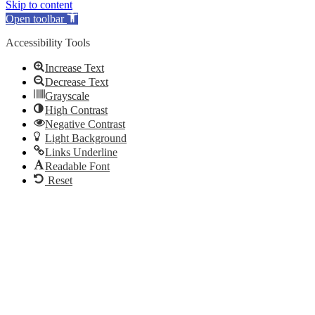
Skip to content
Open toolbar
Accessibility Tools
Increase Text
Decrease Text
Grayscale
High Contrast
Negative Contrast
Light Background
Links Underline
Readable Font
Reset