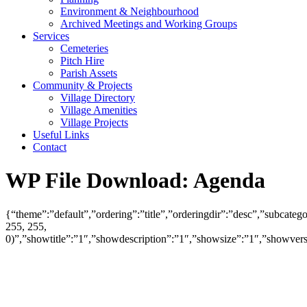
Environment & Neighbourhood
Archived Meetings and Working Groups
Services
Cemeteries
Pitch Hire
Parish Assets
Community & Projects
Village Directory
Village Amenities
Village Projects
Useful Links
Contact
WP File Download:
Agenda
{“theme”:”default”,”ordering”:”title”,”orderingdir”:”desc”,”subcat
255, 255,
0)”,”showtitle”:”1″,”showdescription”:”1″,”showsize”:”1″,”showve