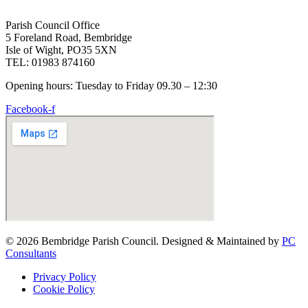
Parish Council Office
5 Foreland Road, Bembridge
Isle of Wight, PO35 5XN
TEL: 01983 874160
Opening hours: Tuesday to Friday 09.30 – 12:30
Facebook-f
© 2026 Bembridge Parish Council. Designed & Maintained by
PC
Consultants
Privacy Policy
Cookie Policy