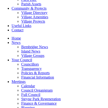
Parish Assets
Community & Projects
Village Directory
Village Amenities
Village Projects
Useful Links
Contact
Home
News
Bembridge News
Island News
Village Groups
Your Council
Councillors
Transparency
Policies & Reports
Financial Information
Meetings
Calendar
Council Organigram
Full Council
Steyne Park Regeneration
Finance & Governance
Planning