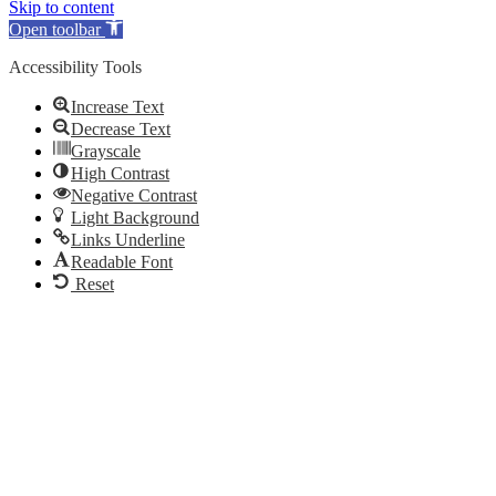
Skip to content
Open toolbar
Accessibility Tools
Increase Text
Decrease Text
Grayscale
High Contrast
Negative Contrast
Light Background
Links Underline
Readable Font
Reset