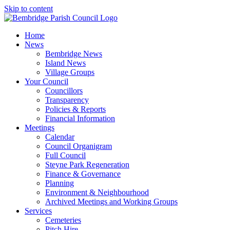
Skip to content
Home
News
Bembridge News
Island News
Village Groups
Your Council
Councillors
Transparency
Policies & Reports
Financial Information
Meetings
Calendar
Council Organigram
Full Council
Steyne Park Regeneration
Finance & Governance
Planning
Environment & Neighbourhood
Archived Meetings and Working Groups
Services
Cemeteries
Pitch Hire