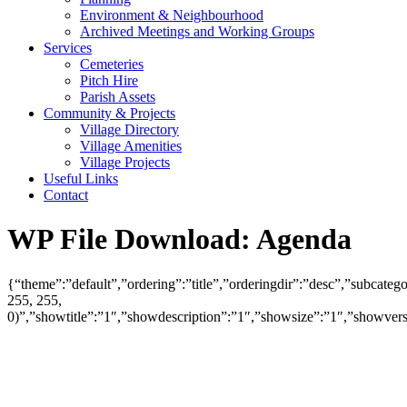
Environment & Neighbourhood
Archived Meetings and Working Groups
Services
Cemeteries
Pitch Hire
Parish Assets
Community & Projects
Village Directory
Village Amenities
Village Projects
Useful Links
Contact
WP File Download:
Agenda
{“theme”:”default”,”ordering”:”title”,”orderingdir”:”desc”,”subcat
255, 255,
0)”,”showtitle”:”1″,”showdescription”:”1″,”showsize”:”1″,”showve