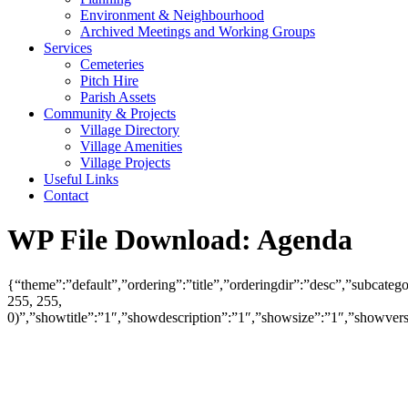
Environment & Neighbourhood
Archived Meetings and Working Groups
Services
Cemeteries
Pitch Hire
Parish Assets
Community & Projects
Village Directory
Village Amenities
Village Projects
Useful Links
Contact
WP File Download:
Agenda
{“theme”:”default”,”ordering”:”title”,”orderingdir”:”desc”,”subcat
255, 255,
0)”,”showtitle”:”1″,”showdescription”:”1″,”showsize”:”1″,”showve