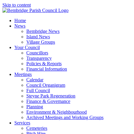
Skip to content
Home
News
Bembridge News
Island News
Village Groups
Your Council
Councillors
Transparency
Policies & Reports
Financial Information
Meetings
Calendar
Council Organigram
Full Council
Steyne Park Regeneration
Finance & Governance
Planning
Environment & Neighbourhood
Archived Meetings and Working Groups
Services
Cemeteries
Pitch Hire