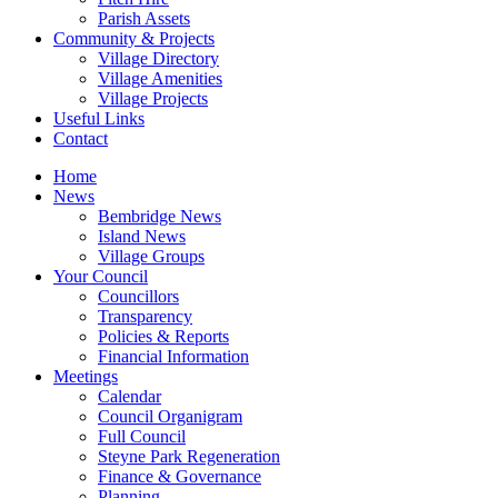
Parish Assets
Community & Projects
Village Directory
Village Amenities
Village Projects
Useful Links
Contact
Home
News
Bembridge News
Island News
Village Groups
Your Council
Councillors
Transparency
Policies & Reports
Financial Information
Meetings
Calendar
Council Organigram
Full Council
Steyne Park Regeneration
Finance & Governance
Planning