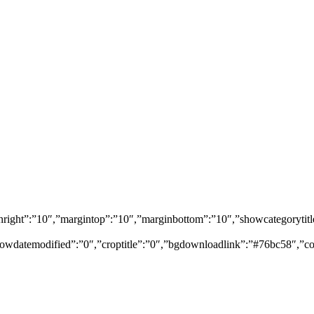
marginright”:”10″,”margintop”:”10″,”marginbottom”:”10″,”showcategor
owdatemodified”:”0″,”croptitle”:”0″,”bgdownloadlink”:”#76bc58″,”co