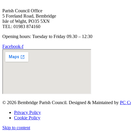
Parish Council Office
5 Foreland Road, Bembridge
Isle of Wight, PO35 5XN
TEL: 01983 874160
Opening hours: Tuesday to Friday 09.30 – 12:30
Facebook-f
© 2026 Bembridge Parish Council. Designed & Maintained by
PC Co
Privacy Policy
Cookie Policy
Skip to content