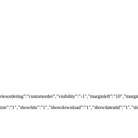
egoriesordering”:”customorder”,”visibility”:”-1″,”marginleft”:”10″,”
rsion”:”1″,”showhits”:”1″,”showdownload”:”1″,”showdateadd”:”1″,”sh