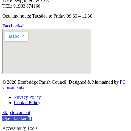
Isle of Wight, PO35 5XN
TEL: 01983 874160
Opening hours: Tuesday to Friday 09.30 – 12:30
Facebook-f
© 2026 Bembridge Parish Council. Designed & Maintained by
PC
Consultants
Privacy Policy
Cookie Policy
Skip to content
Open toolbar
Accessibility Tools