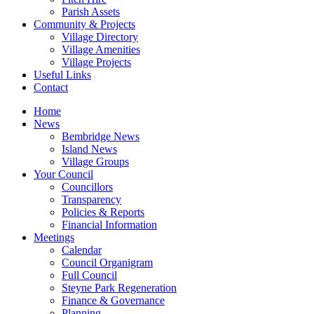
Parish Assets
Community & Projects
Village Directory
Village Amenities
Village Projects
Useful Links
Contact
Home
News
Bembridge News
Island News
Village Groups
Your Council
Councillors
Transparency
Policies & Reports
Financial Information
Meetings
Calendar
Council Organigram
Full Council
Steyne Park Regeneration
Finance & Governance
Planning