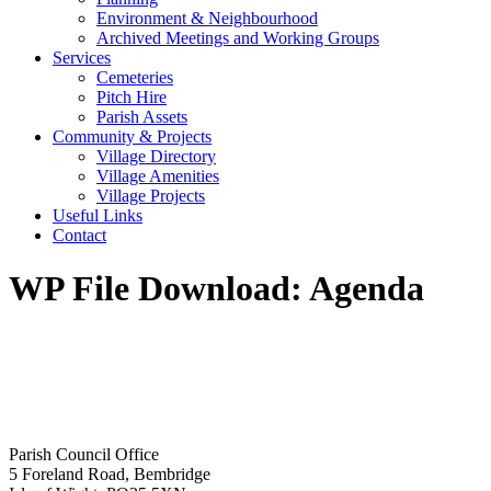
Environment & Neighbourhood
Archived Meetings and Working Groups
Services
Cemeteries
Pitch Hire
Parish Assets
Community & Projects
Village Directory
Village Amenities
Village Projects
Useful Links
Contact
WP File Download:
Agenda
Parish Council Office
5 Foreland Road, Bembridge