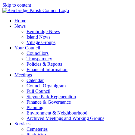
Skip to content
Home
News
Bembridge News
Island News
Village Groups
Your Council
Councillors
Transparency
Policies & Reports
Financial Information
Meetings
Calendar
Council Organigram
Full Council
Steyne Park Regeneration
Finance & Governance
Planning
Environment & Neighbourhood
Archived Meetings and Working Groups
Services
Cemeteries
Pitch Hire