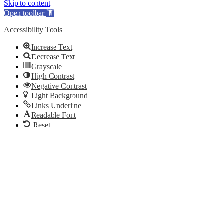
Skip to content
Open toolbar
Accessibility Tools
Increase Text
Decrease Text
Grayscale
High Contrast
Negative Contrast
Light Background
Links Underline
Readable Font
Reset