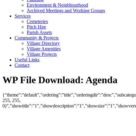
Environment & Neighbourhood
Archived Meetings and Working Groups
Services
Cemeteries
Pitch Hire
Parish Assets
Community & Projects
Village Directory
Village Amenities
Village Projects
Useful Links
Contact
WP File Download:
Agenda
{“theme”:”default”,”ordering”:”title”,”orderingdir”:”desc”,”subcat
255, 255,
0)”,”showtitle”:”1″,”showdescription”:”1″,”showsize”:”1″,”showve