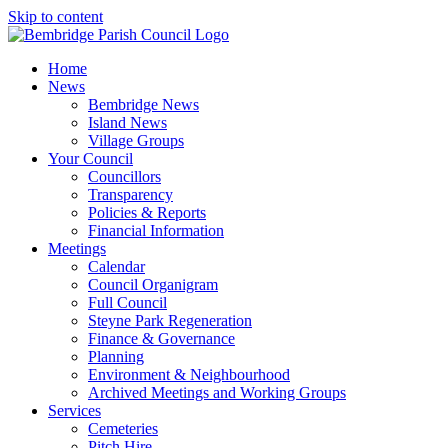
Skip to content
Home
News
Bembridge News
Island News
Village Groups
Your Council
Councillors
Transparency
Policies & Reports
Financial Information
Meetings
Calendar
Council Organigram
Full Council
Steyne Park Regeneration
Finance & Governance
Planning
Environment & Neighbourhood
Archived Meetings and Working Groups
Services
Cemeteries
Pitch Hire