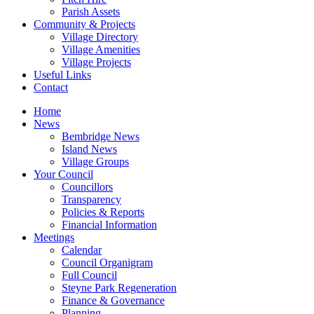
Parish Assets
Community & Projects
Village Directory
Village Amenities
Village Projects
Useful Links
Contact
Home
News
Bembridge News
Island News
Village Groups
Your Council
Councillors
Transparency
Policies & Reports
Financial Information
Meetings
Calendar
Council Organigram
Full Council
Steyne Park Regeneration
Finance & Governance
Planning