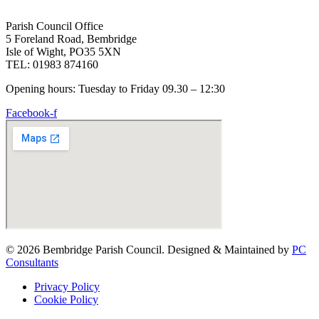
Parish Council Office
5 Foreland Road, Bembridge
Isle of Wight, PO35 5XN
TEL: 01983 874160
Opening hours: Tuesday to Friday 09.30 – 12:30
Facebook-f
© 2026 Bembridge Parish Council. Designed & Maintained by
PC
Consultants
Privacy Policy
Cookie Policy