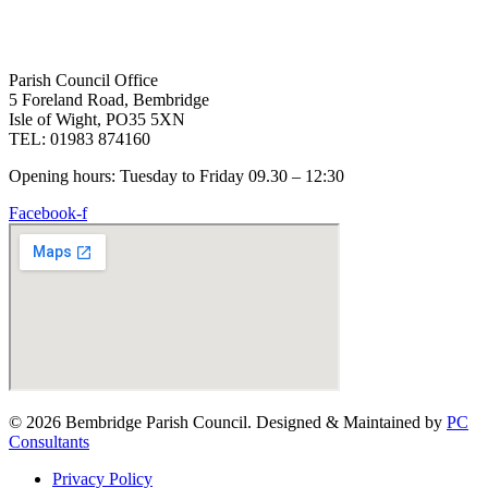
Parish Council Office
5 Foreland Road, Bembridge
Isle of Wight, PO35 5XN
TEL: 01983 874160
Opening hours: Tuesday to Friday 09.30 – 12:30
Facebook-f
© 2026 Bembridge Parish Council. Designed & Maintained by
PC
Consultants
Privacy Policy