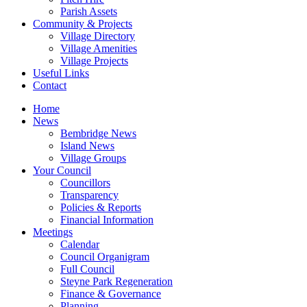
Parish Assets
Community & Projects
Village Directory
Village Amenities
Village Projects
Useful Links
Contact
Home
News
Bembridge News
Island News
Village Groups
Your Council
Councillors
Transparency
Policies & Reports
Financial Information
Meetings
Calendar
Council Organigram
Full Council
Steyne Park Regeneration
Finance & Governance
Planning