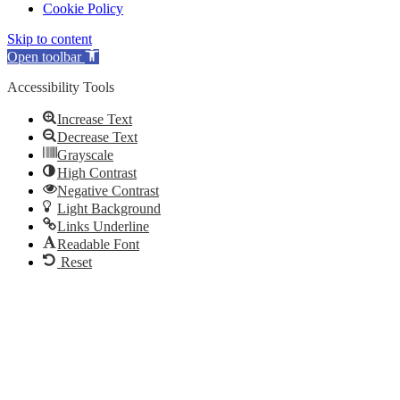
Cookie Policy
Skip to content
Open toolbar
Accessibility Tools
Increase Text
Decrease Text
Grayscale
High Contrast
Negative Contrast
Light Background
Links Underline
Readable Font
Reset