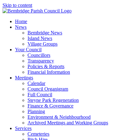
Skip to content
Home
News
Bembridge News
Island News
Village Groups
Your Council
Councillors
Transparency
Policies & Reports
Financial Information
Meetings
Calendar
Council Organigram
Full Council
Steyne Park Regeneration
Finance & Governance
Planning
Environment & Neighbourhood
Archived Meetings and Working Groups
Services
Cemeteries
Pitch Hire