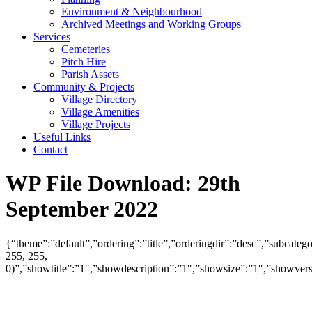
Environment & Neighbourhood
Archived Meetings and Working Groups
Services
Cemeteries
Pitch Hire
Parish Assets
Community & Projects
Village Directory
Village Amenities
Village Projects
Useful Links
Contact
WP File Download:
29th
September 2022
{“theme”:”default”,”ordering”:”title”,”orderingdir”:”desc”,”subcat
255, 255,
0)”,”showtitle”:”1″,”showdescription”:”1″,”showsize”:”1″,”showve