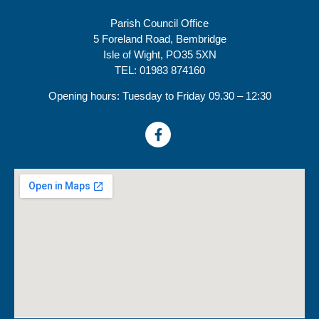
Parish Council Office
5 Foreland Road, Bembridge
Isle of Wight, PO35 5XN
TEL: 01983 874160
Opening hours: Tuesday to Friday 09.30 – 12:30