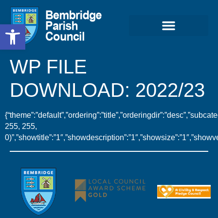
Open toolbar
WP FILE
DOWNLOAD:
2022/23
{“theme”:”default”,”ordering”:”title”,”orderingdir”:”desc”,”subc
255, 255,
0)”,”showtitle”:”1″,”showdescription”:”1″,”showsize”:”1″,”show