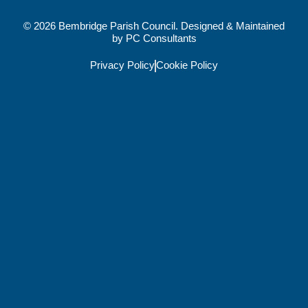
© 2026 Bembridge Parish Council. Designed & Maintained
by
PC Consultants
Privacy Policy
Cookie Policy