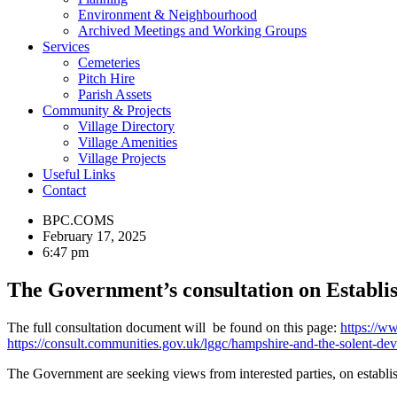
Environment & Neighbourhood
Archived Meetings and Working Groups
Services
Cemeteries
Pitch Hire
Parish Assets
Community & Projects
Village Directory
Village Amenities
Village Projects
Useful Links
Contact
BPC.COMS
February 17, 2025
6:47 pm
The Government’s consultation on Establi
The full consultation document will be found on this page:
https://w
https://consult.communities.gov.uk/lggc/hampshire-and-the-solent-dev
The Government are seeking views from interested parties, on establ