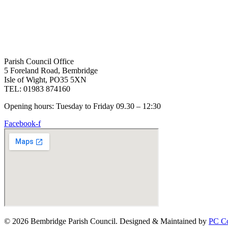
Parish Council Office
5 Foreland Road, Bembridge
Isle of Wight, PO35 5XN
TEL: 01983 874160
Opening hours: Tuesday to Friday 09.30 – 12:30
Facebook-f
© 2026 Bembridge Parish Council. Designed & Maintained by
PC Co