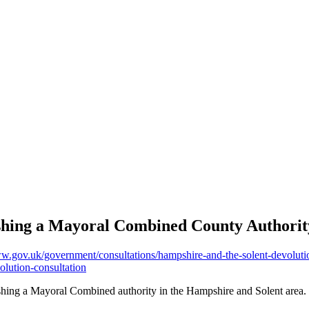
shing a Mayoral Combined County Authority
ww.gov.uk/government/consultations/hampshire-and-the-solent-devoluti
olution-consultation
ishing a Mayoral Combined authority in the Hampshire and Solent area.