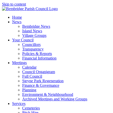
Skip to content
Home
News
Bembridge News
Island News
Village Groups
Your Council
Councillors
Transparency
Policies & Reports
Financial Information
Meetings
Calendar
Council Organigram
Full Council
Steyne Park Regeneration
Finance & Governance
Planning
Environment & Neighbourhood
Archived Meetings and Working Groups
Services
Cemeteries
Pitch Hire