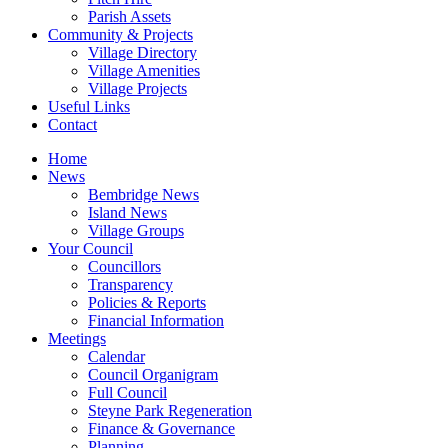
Parish Assets
Community & Projects
Village Directory
Village Amenities
Village Projects
Useful Links
Contact
Home
News
Bembridge News
Island News
Village Groups
Your Council
Councillors
Transparency
Policies & Reports
Financial Information
Meetings
Calendar
Council Organigram
Full Council
Steyne Park Regeneration
Finance & Governance
Planning