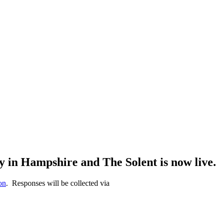
 in Hampshire and The Solent is now live.
on
. Responses will be collected via