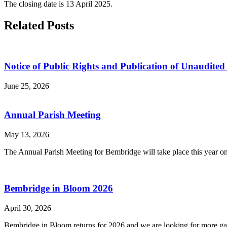
The closing date is 13 April 2025.
Related Posts
Notice of Public Rights and Publication of Unaudit
June 25, 2026
Annual Parish Meeting
May 13, 2026
The Annual Parish Meeting for Bembridge will take place this year on
Bembridge in Bloom 2026
April 30, 2026
Bembridge in Bloom returns for 2026 and we are looking for more gard