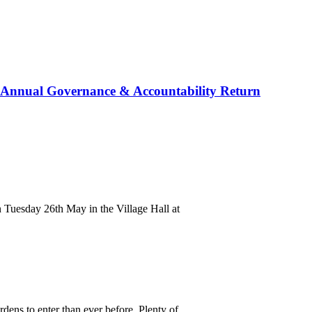
ed Annual Governance & Accountability Return
 Tuesday 26th May in the Village Hall at
ens to enter than ever before. Plenty of