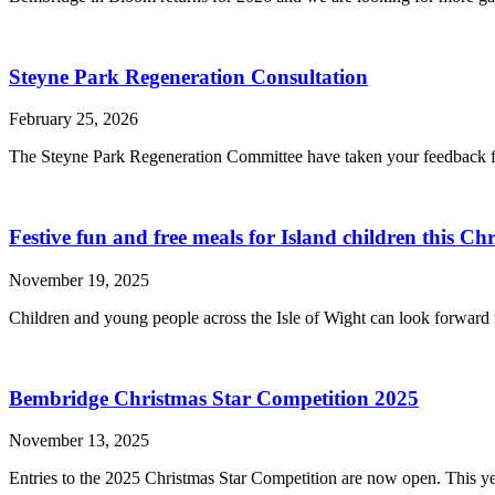
Steyne Park Regeneration Consultation
February 25, 2026
The Steyne Park Regeneration Committee have taken your feedback fro
Festive fun and free meals for Island children this Ch
November 19, 2025
Children and young people across the Isle of Wight can look forward to
Bembridge Christmas Star Competition 2025
November 13, 2025
Entries to the 2025 Christmas Star Competition are now open. This ye