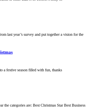
m last year’s survey and put together a vision for the
ristmas
 a festive season filled with fun, thanks
ar the categories are: Best Christmas Star Best Business