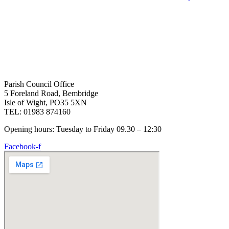
Parish Council Office
5 Foreland Road, Bembridge
Isle of Wight, PO35 5XN
TEL: 01983 874160
Opening hours: Tuesday to Friday 09.30 – 12:30
Facebook-f