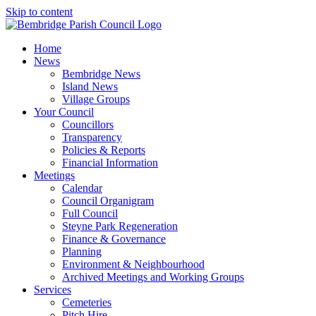
Skip to content
Home
News
Bembridge News
Island News
Village Groups
Your Council
Councillors
Transparency
Policies & Reports
Financial Information
Meetings
Calendar
Council Organigram
Full Council
Steyne Park Regeneration
Finance & Governance
Planning
Environment & Neighbourhood
Archived Meetings and Working Groups
Services
Cemeteries
Pitch Hire