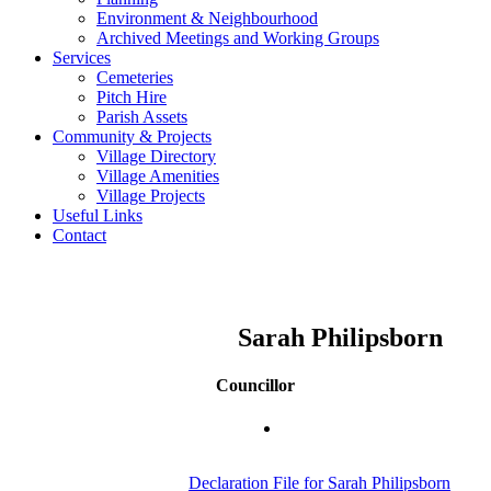
Environment & Neighbourhood
Archived Meetings and Working Groups
Services
Cemeteries
Pitch Hire
Parish Assets
Community & Projects
Village Directory
Village Amenities
Village Projects
Useful Links
Contact
Sarah Philipsborn
Councillor
Declaration File for Sarah Philipsborn