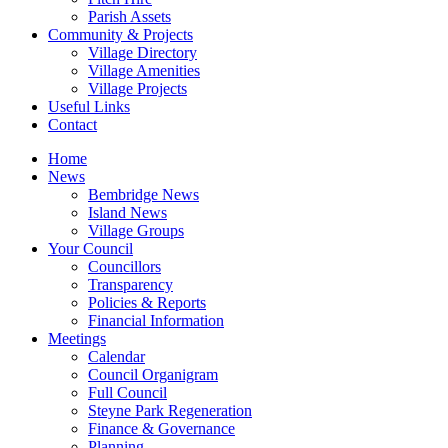
Parish Assets
Community & Projects
Village Directory
Village Amenities
Village Projects
Useful Links
Contact
Home
News
Bembridge News
Island News
Village Groups
Your Council
Councillors
Transparency
Policies & Reports
Financial Information
Meetings
Calendar
Council Organigram
Full Council
Steyne Park Regeneration
Finance & Governance
Planning